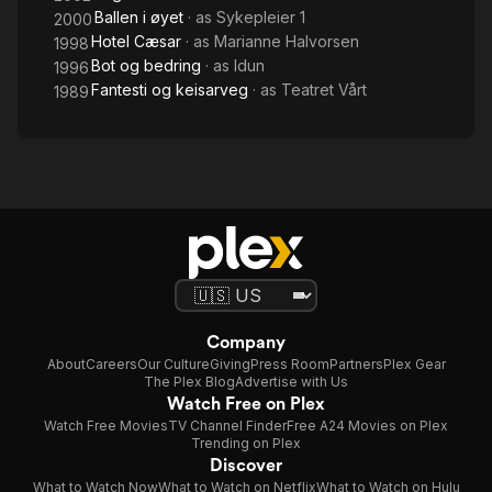
Ballen i øyet
· as
Sykepleier 1
2000
Hotel Cæsar
· as
Marianne Halvorsen
1998
Bot og bedring
· as
Idun
1996
Fantesti og keisarveg
· as
Teatret Vårt
1989
Company
About
Careers
Our Culture
Giving
Press Room
Partners
Plex Gear
The Plex Blog
Advertise with Us
Watch Free on Plex
Watch Free Movies
TV Channel Finder
Free A24 Movies on Plex
Trending on Plex
Discover
What to Watch Now
What to Watch on Netflix
What to Watch on Hulu