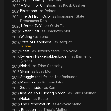
2023
A Storm for Christmas
· as
Kiosk Cashier
2022
Bislett bnb
· as
Rektor
2021
The Girl from Oslo
· as
[marianne] State
2021
Department Rep.
Lifetime (NO)
· as
Olivia Eik
2020
Skitten Snø
· as
Charlottes Mor
2019
Wisting
· as
Irene
2019
State of Happiness
· as
Bergljot
2018
On Plex
Priest
· as
Jewelry Store Employee
2017
Dyrene i Hakkebakkeskogen
· as
Bjørnemor
2016
(voice)
Nobel
· as
Trine Sønsteby
2016
Skam
· as
Evas Mor
2015
Struggle for Life
· as
Telefonkunde
2014
Mammon
· as
Kommentator
2014
Side om side
· as
Kari
2013
Kiss Me You Fucking Moron
· as
Tale's Mother
2013
Nokas
· as
Beate
2010
The Orchestral Pit
· as
Advokat Stang
2010
Brigaden
· as
Thea's Mother
2002