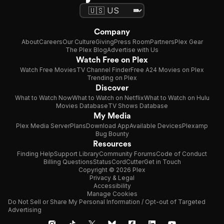
Company
About
Careers
Our Culture
Giving
Press Room
Partners
Plex Gear
The Plex Blog
Advertise with Us
Watch Free on Plex
Watch Free Movies
TV Channel Finder
Free A24 Movies on Plex
Trending on Plex
Discover
What to Watch Now
What to Watch on Netflix
What to Watch on Hulu
Movies Database
TV Shows Database
My Media
Plex Media Server
Plans
Download App
Available Devices
Plexamp
Bug Bounty
Resources
Finding Help
Support Library
Community Forums
Code of Conduct
Billing Questions
Status
CordCutter
Get in Touch
Copyright © 2026 Plex
Privacy & Legal
Accessibility
Manage Cookies
Do Not Sell or Share My Personal Information / Opt-out of Targeted
Advertising