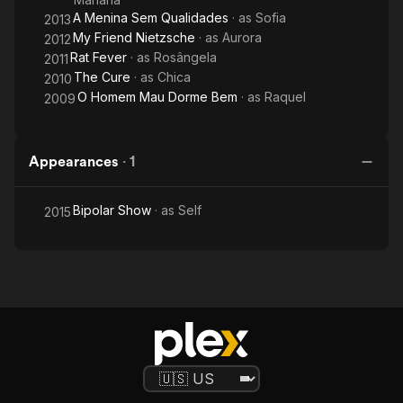
A Menina Sem Qualidades
· as
Sofia
2013
My Friend Nietzsche
· as
Aurora
2012
Rat Fever
· as
Rosângela
2011
The Cure
· as
Chica
2010
O Homem Mau Dorme Bem
· as
Raquel
2009
Appearances
·
1
Bipolar Show
· as
Self
2015