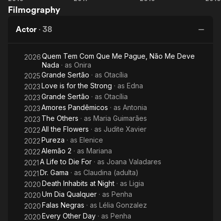
Filmography
Birth of
Love
Ge
a
Actor
·
38
Legend
Quem Tem Com Que Me Pague, Não Me Deve
2026
Nada
· as
Onira
Grande Sertão
· as
Otacília
2025
Love is for the Strong
· as
Edna
2023
Grande Sertão
· as
Otacília
2023
Amores Pandêmicos
· as
Antonia
2023
The Others
· as
Maria Guimarães
2023
All the Flowers
· as
Judite Xavier
2022
Pureza
· as
Elenice
2022
Alemão 2
· as
Mariana
2022
A Life to Die For
· as
Joana Valadares
2021
Dr. Gama
· as
Claudina (adulta)
2021
Death Inhabits at Night
· as
Ligia
2020
Um Dia Qualquer
· as
Penha
2020
Falas Negras
· as
Lélia Gonzalez
2020
Every Other Day
· as
Penha
2020