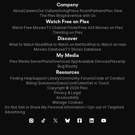
Company
About
Careers
Our Culture
Giving
Press Room
Partners
Plex Gear
The Plex Blog
Advertise with Us
Watch Free on Plex
Watch Free Movies
TV Channel Finder
Free A24 Movies on Plex
Trending on Plex
Discover
What to Watch Now
What to Watch on Netflix
What to Watch on Hulu
Movies Database
TV Shows Database
My Media
Plex Media Server
Plans
Download App
Available Devices
Plexamp
Bug Bounty
Resources
Finding Help
Support Library
Community Forums
Code of Conduct
Billing Questions
Status
CordCutter
Get in Touch
Copyright © 2026 Plex
Privacy & Legal
Accessibility
Manage Cookies
Do Not Sell or Share My Personal Information / Opt-out of Targeted
Advertising