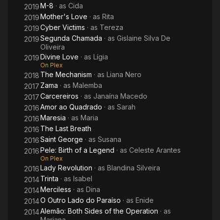
M-8
· as
Cida
2019
Mother's Love
· as
Rita
2019
Cyber Victims
· as
Tereza
2019
Segunda Chamada
· as
Gislaine Silva De
2019
Oliveira
Divine Love
· as
Lígia
2019
On Plex
The Mechanism
· as
Liana Nero
2018
Zama
· as
Malemba
2017
Carcereiros
· as
Janaína Macedo
2017
Amor ao Quadrado
· as
Sarah
2016
Maresia
· as
Maria
2016
The Last Breath
2016
Saint George
· as
Susana
2016
Pele: Birth of a Legend
· as
Celeste Arantes
2016
On Plex
Lady Revolution
· as
Blandina Silveira
2016
Trinta
· as
Isabel
2014
Merciless
· as
Dina
2014
O Outro Lado do Paraíso
· as
Enide
2014
Alemão: Both Sides of the Operation
· as
2014
Mariana