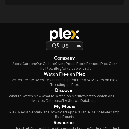
Company
About
Careers
Our Culture
Giving
Press Room
Partners
Plex Gear
The Plex Blog
Advertise with Us
Watch Free on Plex
Watch Free Movies
TV Channel Finder
Free A24 Movies on Plex
Trending on Plex
Discover
What to Watch Now
What to Watch on Netflix
What to Watch on Hulu
Movies Database
TV Shows Database
My Media
Plex Media Server
Plans
Download App
Available Devices
Plexamp
Bug Bounty
Resources
Finding Help
Support Library
Community Forums
Code of Conduct