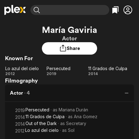
Find Movies & TV
María Gaviria
Explore
Explore
Categories
Categories
Actor
Movies & TV Shows
Browse Channels
Action
Bingeworthy
Share
Comedy
True Crime
Most Popular
Featured Channels
Known For
Documentary
Sports
Leaving Soon
Property Brothers
Channel
En Español
Classics
Lo azul del cielo
Persecuted
11 Grados de Culpa
Learn More
Lo
Persecuted
11
2012
2019
2014
ION Plus
Music
Comedy
Filmography
azul
Grados
Free Movies & TV Shows
The First 48 by A&E
Sci-Fi
Explore
del
de
Actor
·
4
cielo
Culpa
Western
Kids & Family
Global
Persecuted
· as
Mariana Durán
2019
11 Grados de Culpa
· as
Ana Gomez
2014
Out of the Dark
· as
Secretary
2014
Lo azul del cielo
· as
Sol
2012