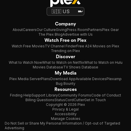
Company
About
Careers
Our Culture
Giving
Press Room
Partners
Plex Gear
The Plex Blog
Advertise with Us
Watch Free on Plex
Watch Free Movies
TV Channel Finder
Free A24 Movies on Plex
Trending on Plex
Discover
What to Watch Now
What to Watch on Netflix
What to Watch on Hulu
Movies Database
TV Shows Database
My Media
Plex Media Server
Plans
Download App
Available Devices
Plexamp
Bug Bounty
Resources
Finding Help
Support Library
Community Forums
Code of Conduct
Billing Questions
Status
CordCutter
Get in Touch
Copyright © 2026 Plex
Privacy & Legal
Accessibility
Manage Cookies
Do Not Sell or Share My Personal Information / Opt-out of Targeted
Advertising