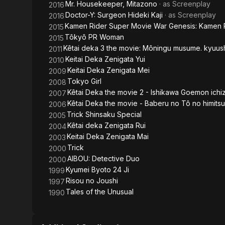
Mr. Housekeeper, Mitazono
· as
Screenplay
2016
Doctor-Y: Surgeon Hideki Kaji
· as
Screenplay
2016
Kamen Rider Super Movie War Genesis: Kamen R
2015
Tôkyô PR Woman
2015
Kêtai deka 3 the movie: Môningu musume. kyuush
2011
Keitai Deka Zenigata Yui
2010
Keitai Deka Zenigata Mei
2009
Tokyo Girl
2008
Kêtai Deka the movie 2 - Ishikawa Goemon ichi
2007
Kêtai Deka the movie - Baberu no Tô no himitsu
2006
Trick Shinsaku Special
2005
Kêtai deka Zenigata Rui
2004
Keitai Deka Zenigata Mai
2003
Trick
2000
AIBOU: Detective Duo
2000
Kyumei Byoto 24 Ji
1999
Risou no Joushi
1997
Tales of the Unusual
1990