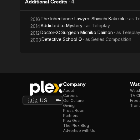
Additional Credits
·
4
The Inheritance Lawyer: Shinichi Kakizaki
· as
Te
2016
Addicted to Mystery
· as
Teleplay
2014
Doctor-X: Surgeon Michiko Daimon
· as
Telepla
2012
Detective School Q
· as
Series Composition
2003
Company
Watc
About
Watc
Careers
TV Ch
Our Culture
Free 
Giving
Trend
Press Room
Partners
Plex Gear
The Plex Blog
Advertise with Us