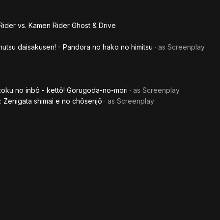
Driv
Sup
ider vs. Kamen Rider Ghost & Drive
Mov
utsu daisakusen! - Pandora no hako no himitsu
· as
Screenplay
War
Gene
zoku no inbô - kettô! Gorugoda-no-mori
· as
Screenplay
: Zenigata shimai e no chôsenjô
· as
Screenplay