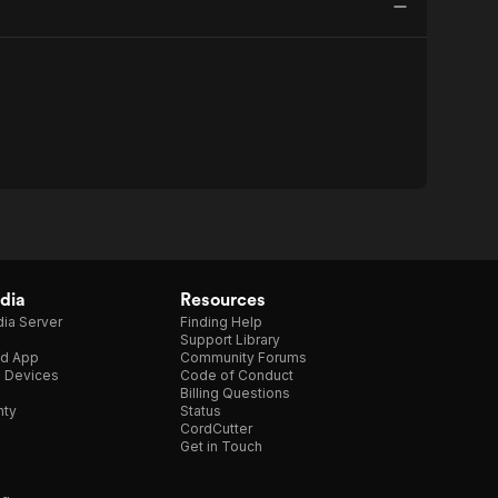
dia
Resources
ia Server
Finding Help
Support Library
d App
Community Forums
e Devices
Code of Conduct
Billing Questions
nty
Status
CordCutter
Get in Touch