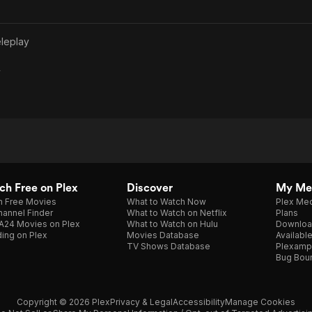
leplay
y
h Free on Plex
Discover
My Me
h Free Movies
What to Watch Now
Plex Med
annel Finder
What to Watch on Netflix
Plans
A24 Movies on Plex
What to Watch on Hulu
Downloa
ing on Plex
Movies Database
Availabl
TV Shows Database
Plexamp
Bug Bou
Copyright © 2026 Plex
Privacy & Legal
Accessibility
Manage Cookies