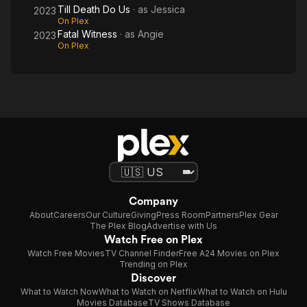
Till Death Do Us
· as
Jessica
2023
On Plex
Fatal Witness
· as
Angie
2023
On Plex
Company
About
Careers
Our Culture
Giving
Press Room
Partners
Plex Gear
The Plex Blog
Advertise with Us
Watch Free on Plex
Watch Free Movies
TV Channel Finder
Free A24 Movies on Plex
Trending on Plex
Discover
What to Watch Now
What to Watch on Netflix
What to Watch on Hulu
Movies Database
TV Shows Database