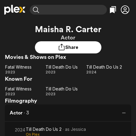
Find Movies & TV
Maisha R. Carter
Explore
Explore
Categories
Categories
Actor
Movies & TV Shows
Browse Channels
Action
Bingeworthy
Share
Comedy
True Crime
Most Popular
Featured Channels
Movies & Shows on Plex
Documentary
Sports
Leaving Soon
Property Brothers
Channel
En Español
Classics
Fatal Witness
Till Death Do Us
Till Death Do Us 2
Learn More
Fatal
Till
Till
2023
2023
2024
ION Plus
Music
Comedy
Known For
Witness
Death
Death
Free Movies & TV Shows
The First 48 by A&E
Sci-Fi
Explore
Do
Do
Fatal Witness
Till Death Do Us
Fatal
Till
Us
Us 2
Western
Kids & Family
2023
2023
Filmography
Witness
Death
Global
Do
Actor
·
3
Us
Till Death Do Us 2
· as
Jessica
2024
On Plex