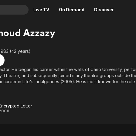
Live TV
On Demand
Discover
& TV
oud Azzazy
Animation
Movies
Crime
News
1983 (42 years)
Drama
Reality
Horror
Adrenaline & Sci-Fi
actor. He began his career within the walls of Cairo University, per
ty Theatre, and subsequently joined many theatre groups outside the 
Romance
Daytime TV & Games
lm career in Life's Indulgences (2005). He is most known for the rol
Thriller
Food, Home & Culture
) and his role in Sameer, Shaheer, & Baheer (2010) where he portray
Halim Hafez.
Descriptive Audio
En Español
Music
Encrypted Letter
Encrypted
2008
Letter