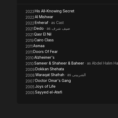
His All-Knowing Secret
2023
Al Mishwar
2022
Enheraf
· as
Cast
2022
Dedo
· as
ضيف شرف
2021
Qasr El Nil
2021
Cairo Class
2019
Asmaa
2011
Doors Of Fear
2011
Alzheimer's
2010
Sameer & Shaheer & Baheer
· as
Abdel Halim H
2010
Dokkan Shehata
2009
Waraqat Shafrah
· as
الشربينى
2008
Doctor Omar's Gang
2007
Joys of Life
2005
Sayyed el-Atefi
2005