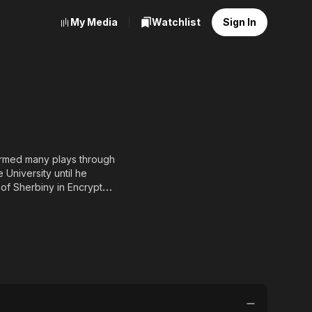
My Media
Watchlist
Sign In
formed many plays through
University until he
e of Sherbiny in Encrypted
ed the late singer and