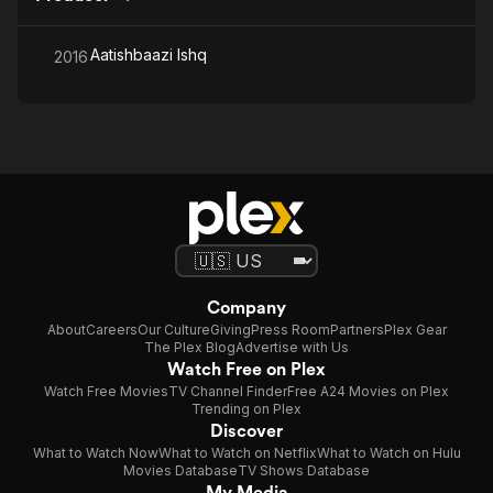
Aatishbaazi Ishq
2016
Company
About
Careers
Our Culture
Giving
Press Room
Partners
Plex Gear
The Plex Blog
Advertise with Us
Watch Free on Plex
Watch Free Movies
TV Channel Finder
Free A24 Movies on Plex
Trending on Plex
Discover
What to Watch Now
What to Watch on Netflix
What to Watch on Hulu
Movies Database
TV Shows Database
My Media