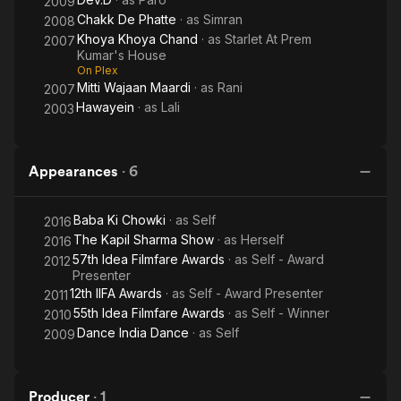
2009
Chakk De Phatte
· as
Simran
2008
Khoya Khoya Chand
· as
Starlet At Prem
2007
Kumar's House
On Plex
Mitti Wajaan Maardi
· as
Rani
2007
Hawayein
· as
Lali
2003
Appearances
·
6
Baba Ki Chowki
· as
Self
2016
The Kapil Sharma Show
· as
Herself
2016
57th Idea Filmfare Awards
· as
Self - Award
2012
Presenter
12th IIFA Awards
· as
Self - Award Presenter
2011
55th Idea Filmfare Awards
· as
Self - Winner
2010
Dance India Dance
· as
Self
2009
Producer
·
1