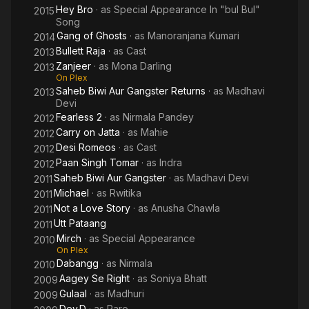
Hey Bro
· as
Special Appearance In "bul Bul"
2015
Song
Gang of Ghosts
· as
Manoranjana Kumari
2014
Bullett Raja
· as
Cast
2013
Zanjeer
· as
Mona Darling
2013
On Plex
Saheb Biwi Aur Gangster Returns
· as
Madhavi
2013
Devi
Fearless 2
· as
Nirmala Pandey
2012
Carry on Jatta
· as
Mahie
2012
Desi Romeos
· as
Cast
2012
Paan Singh Tomar
· as
Indra
2012
Saheb Biwi Aur Gangster
· as
Madhavi Devi
2011
Michael
· as
Rwitika
2011
Not a Love Story
· as
Anusha Chawla
2011
Utt Pataang
2011
Mirch
· as
Special Appearance
2010
On Plex
Dabangg
· as
Nirmala
2010
Aagey Se Right
· as
Soniya Bhatt
2009
Gulaal
· as
Madhuri
2009
Dev.D
· as
Paro