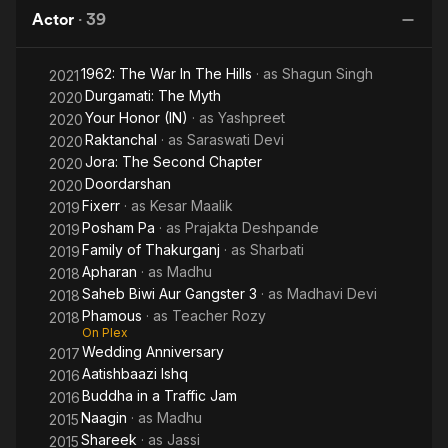
Tomar
Actor
·
39
1962: The War In The Hills
· as
Shagun Singh
2021
Durgamati: The Myth
2020
Your Honor (IN)
· as
Yashpreet
2020
Raktanchal
· as
Saraswati Devi
2020
Jora: The Second Chapter
2020
Doordarshan
2020
Fixerr
· as
Kesar Maalik
2019
Posham Pa
· as
Prajakta Deshpande
2019
Family of Thakurganj
· as
Sharbati
2019
Apharan
· as
Madhu
2018
Saheb Biwi Aur Gangster 3
· as
Madhavi Devi
2018
Phamous
· as
Teacher Rozy
2018
On Plex
Wedding Anniversary
2017
Aatishbaazi Ishq
2016
Buddha in a Traffic Jam
2016
Naagin
· as
Madhu
2015
Shareek
· as
Jassi
2015