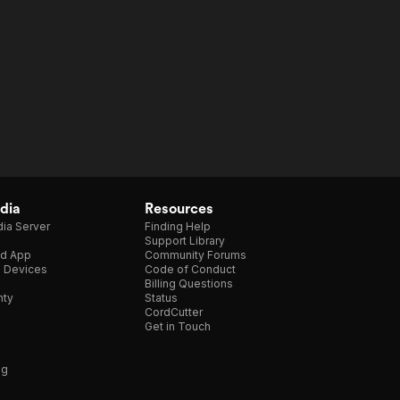
dia
Resources
ia Server
Finding Help
Support Library
d App
Community Forums
e Devices
Code of Conduct
Billing Questions
nty
Status
CordCutter
Get in Touch
ng