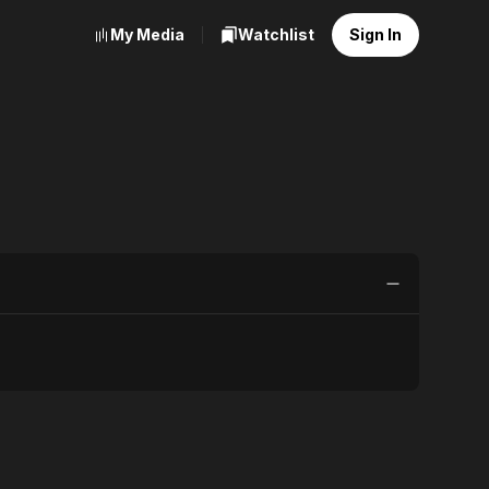
My Media
Watchlist
Sign In