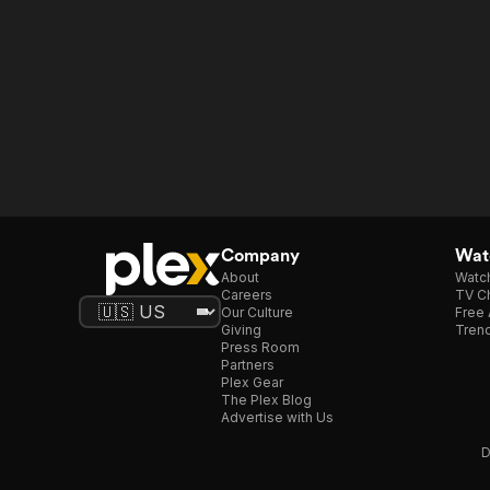
Company
Watc
About
Watc
Careers
TV Ch
Our Culture
Free 
Giving
Trend
Press Room
Partners
Plex Gear
The Plex Blog
Advertise with Us
D