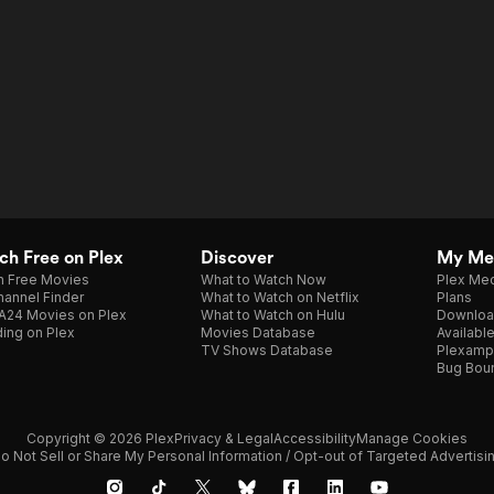
h Free on Plex
Discover
My Me
h Free Movies
What to Watch Now
Plex Med
annel Finder
What to Watch on Netflix
Plans
A24 Movies on Plex
What to Watch on Hulu
Downloa
ing on Plex
Movies Database
Availabl
TV Shows Database
Plexamp
Bug Bou
Copyright © 2026 Plex
Privacy & Legal
Accessibility
Manage Cookies
o Not Sell or Share My Personal Information / Opt-out of Targeted Advertisi