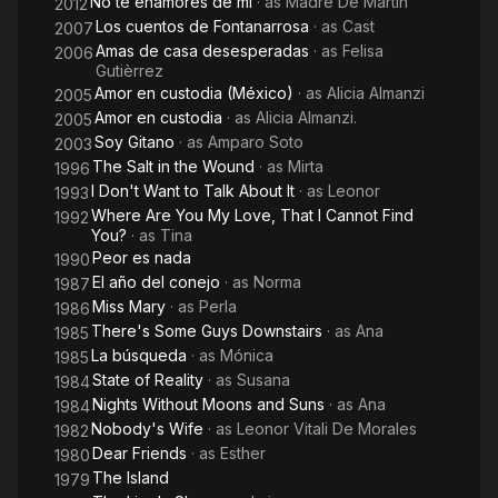
No te enamores de mí
· as
Madre De Martín
About
2012
Los cuentos de Fontanarrosa
· as
Cast
2007
It
Amas de casa desesperadas
· as
Felisa
2006
Gutièrrez
Amor en custodia (México)
· as
Alicia Almanzi
2005
Amor en custodia
· as
Alicia Almanzi.
2005
Soy Gitano
· as
Amparo Soto
2003
The Salt in the Wound
· as
Mirta
1996
I Don't Want to Talk About It
· as
Leonor
1993
Where Are You My Love, That I Cannot Find
1992
You?
· as
Tina
Peor es nada
1990
El año del conejo
· as
Norma
1987
Miss Mary
· as
Perla
1986
There's Some Guys Downstairs
· as
Ana
1985
La búsqueda
· as
Mónica
1985
State of Reality
· as
Susana
1984
Nights Without Moons and Suns
· as
Ana
1984
Nobody's Wife
· as
Leonor Vitali De Morales
1982
Dear Friends
· as
Esther
1980
The Island
1979