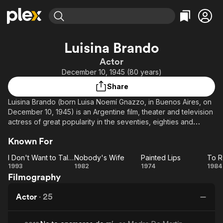
Find Movies & TV
Luisina Brando
Explore
Explore
Categories
Categories
Actor
Movies & TV Shows
Browse Channels
Action
Bingeworthy
December 10, 1945 (80 years)
Comedy
True Crime
Most Popular
Featured Channels
Share
Documentary
Sports
Leaving Soon
Property Brothers
Luisina Brando (born Luisa Noemí Gnazzo, in Buenos Aires, on
Channel
En Español
Classics
December 10, 1945) is an Argentine film, theater and television
Learn More
ION Plus
actress of great popularity in the seventies, eighties and
Music
Comedy
nineties.
Free Movies & TV Shows
The First 48 by A&E
Sci-Fi
Explore
Known For
Western
Kids & Family
I Don't Want to Talk About It
Nobody's Wife
Painted Lips
To R
I
Nobody's
Painted
1993
1982
1974
1984
Global
Filmography
Don't
Wife
Lips
Re
Want
Actor
·
25
to
Talk