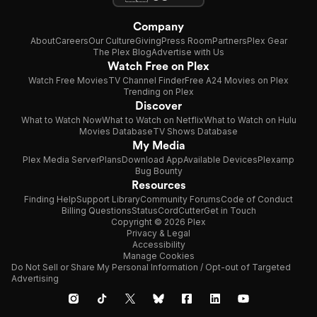
Company
About
Careers
Our Culture
Giving
Press Room
Partners
Plex Gear
The Plex Blog
Advertise with Us
Watch Free on Plex
Watch Free Movies
TV Channel Finder
Free A24 Movies on Plex
Trending on Plex
Discover
What to Watch Now
What to Watch on Netflix
What to Watch on Hulu
Movies Database
TV Shows Database
My Media
Plex Media Server
Plans
Download App
Available Devices
Plexamp
Bug Bounty
Resources
Finding Help
Support Library
Community Forums
Code of Conduct
Billing Questions
Status
CordCutter
Get in Touch
Copyright © 2026 Plex
Privacy & Legal
Accessibility
Manage Cookies
Do Not Sell or Share My Personal Information / Opt-out of Targeted
Advertising