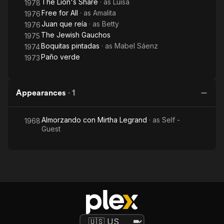
The Lion's Share
· as
Luisa
1978
Free for All
· as
Amalita
1976
Juan que reía
· as
Betty
1976
The Jewish Gauchos
1975
Boquitas pintadas
· as
Mabel Sáenz
1974
Paño verde
1973
Appearances
·
1
Almorzando con Mirtha Legrand
· as
Self -
1968
Guest