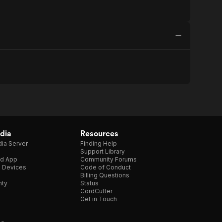
dia
Resources
ia Server
Finding Help
Support Library
d App
Community Forums
e Devices
Code of Conduct
Billing Questions
nty
Status
CordCutter
Get in Touch