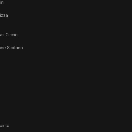
ini
izza
 as
Ciccio
ne Siciliano
pirito