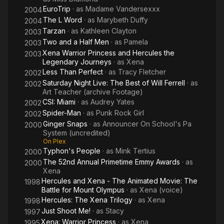
EuroTrip
· as
Madame Vandersexxx
2004
The L Word
· as
Marybeth Duffy
2004
Tarzan
· as
Kathleen Clayton
2003
Two and a Half Men
· as
Pamela
2003
Xena Warrior Princess and Hercules the
2003
Legendary Journeys
· as
Xena
Less Than Perfect
· as
Tracy Fletcher
2002
Saturday Night Live: The Best of Will Ferrell
· as
2002
Art Teacher (archive Footage)
CSI: Miami
· as
Audrey Yates
2002
Spider-Man
· as
Punk Rock Girl
2002
Ginger Snaps
· as
Announcer On School's Pa
2000
System (uncredited)
On Plex
Typhon's People
· as
Mink Tertius
2000
The 52nd Annual Primetime Emmy Awards
· as
2000
Xena
Hercules and Xena - The Animated Movie: The
1998
Battle for Mount Olympus
· as
Xena (voice)
Hercules: The Xena Trilogy
· as
Xena
1998
Just Shoot Me!
· as
Stacy
1997
Xena: Warrior Princess
· as
Xena
1995