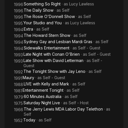
Something So Right
· as
Lucy Lawless
1996
The Daily Show
· as
Self
1996
The Rosie O'Donnell Show
· as
Self
1996
Your Studio and You
· as
Lucy Lawless
1995
Extra
· as
Self
1994
The Howard Stern Show
· as
Self
1994
Sydney Gay and Lesbian Mardi Gras
· as
Self
1994
Sidewalks Entertainment
· as
Self - Guest
1994
Late Night with Conan O'Brien
· as
Self - Guest
1993
Late Show with David Letterman
· as
Self -
1993
Guest
The Tonight Show with Jay Leno
· as
Self
1992
Maury
· as
Self - Guest
1991
LIVE with Kelly and Mark
· as
Self
1988
Entertainment Tonight
· as
Self
1981
60 Minutes Australia
· as
Self
1979
Saturday Night Live
· as
Self - Host
1975
The Jerry Lewis MDA Labor Day Telethon
· as
1966
Self
Today
· as
Self
1952