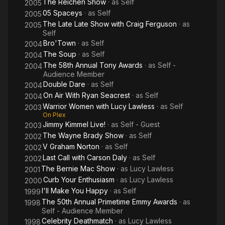
The Reichen Show
· as
Self
2005
05 Spaceys
· as
Self
2005
The Late Late Show with Craig Ferguson
· as
2005
Self
Bro'Town
· as
Self
2004
The Soup
· as
Self
2004
The 58th Annual Tony Awards
· as
Self -
2004
Audience Member
Double Dare
· as
Self
2004
On Air With Ryan Seacrest
· as
Self
2004
Warrior Women with Lucy Lawless
· as
Self
2003
On Plex
Jimmy Kimmel Live!
· as
Self - Guest
2003
The Wayne Brady Show
· as
Self
2002
V Graham Norton
· as
Self
2002
Last Call with Carson Daly
· as
Self
2002
The Bernie Mac Show
· as
Lucy Lawless
2001
Curb Your Enthusiasm
· as
Lucy Lawless
2000
I'll Make You Happy
· as
Self
1999
The 50th Annual Primetime Emmy Awards
· as
1998
Self - Audience Member
Celebrity Deathmatch
· as
Lucy Lawless
1998