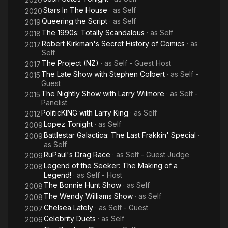
Stars In The House
· as
Self
2020
Queering the Script
· as
Self
2019
The 1990s: Totally Scandalous
· as
Self
2018
Robert Kirkman's Secret History of Comics
· as
2017
Self
The Project (NZ)
· as
Self - Guest Host
2017
The Late Show with Stephen Colbert
· as
Self -
2015
Guest
The Nightly Show with Larry Wilmore
· as
Self -
2015
Panelist
PoliticKING with Larry King
· as
Self
2012
Lopez Tonight
· as
Self
2009
Battlestar Galactica: The Last Frakkin' Special
·
2009
as
Self
RuPaul's Drag Race
· as
Self - Guest Judge
2009
Legend of the Seeker: The Making of a
2008
Legend!
· as
Self - Host
The Bonnie Hunt Show
· as
Self
2008
The Wendy Williams Show
· as
Self
2008
Chelsea Lately
· as
Self - Guest
2007
Celebrity Duets
· as
Self
2006