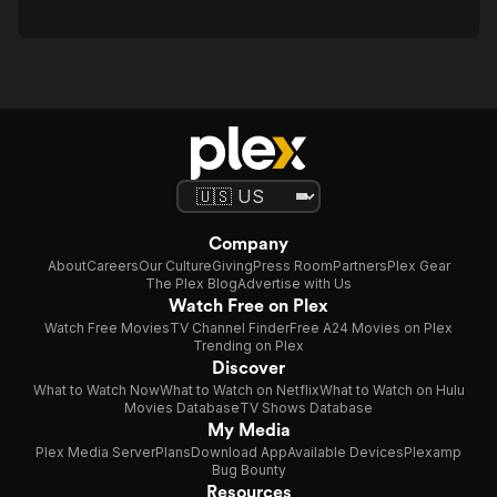
Company
About
Careers
Our Culture
Giving
Press Room
Partners
Plex Gear
The Plex Blog
Advertise with Us
Watch Free on Plex
Watch Free Movies
TV Channel Finder
Free A24 Movies on Plex
Trending on Plex
Discover
What to Watch Now
What to Watch on Netflix
What to Watch on Hulu
Movies Database
TV Shows Database
My Media
Plex Media Server
Plans
Download App
Available Devices
Plexamp
Bug Bounty
Resources