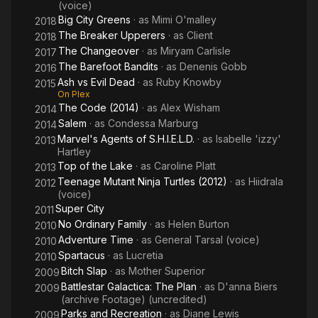
(voice)
powerful performances and strong on-screen presence. She
Big City Greens
· as
Mimi O'malley
continues to be admired for her portrayal of Xena and remains
2018
an influential figure in the entertainment industry.
The Breaker Upperers
· as
Client
2018
The Changeover
· as
Miryam Carlisle
2017
The Barefoot Bandits
· as
Denenis Gobb
2016
Ash vs Evil Dead
· as
Ruby Knowby
2015
On Plex
The Code (2014)
· as
Alex Wisham
2014
Salem
· as
Condessa Marburg
2014
Marvel's Agents of S.H.I.E.L.D.
· as
Isabelle 'izzy'
2013
Hartley
Top of the Lake
· as
Caroline Platt
2013
Teenage Mutant Ninja Turtles (2012)
· as
Hiidrala
2012
(voice)
Super City
2011
No Ordinary Family
· as
Helen Burton
2010
Adventure Time
· as
General Tarsal (voice)
2010
Spartacus
· as
Lucretia
2010
Bitch Slap
· as
Mother Superior
2009
Battlestar Galactica: The Plan
· as
D'anna Biers
2009
(archive Footage) (uncredited)
Parks and Recreation
· as
Diane Lewis
2009