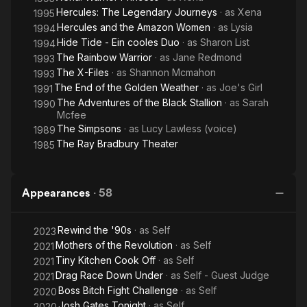
Hercules: The Legendary Journeys
· as
Xena
1995
Hercules and the Amazon Women
· as
Lysia
1994
Hide Tide - Ein cooles Duo
· as
Sharon List
1994
The Rainbow Warrior
· as
Jane Redmond
1993
The X-Files
· as
Shannon Mcmahon
1993
The End of the Golden Weather
· as
Joe's Girl
1991
The Adventures of the Black Stallion
· as
Sarah
1990
Mcfee
The Simpsons
· as
Lucy Lawless (voice)
1989
The Ray Bradbury Theater
1985
Appearances
·
58
Rewind the '90s
· as
Self
2023
Mothers of the Revolution
· as
Self
2021
Tiny Kitchen Cook Off
· as
Self
2021
Drag Race Down Under
· as
Self - Guest Judge
2021
Boss Bitch Fight Challenge
· as
Self
2020
Josh Gates Tonight
· as
Self
2020