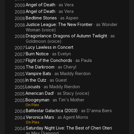
Angel of Death
· as
Vera
2009
Angel of Death
· as
Vera
2009
Bedtime Stories
· as
Aspen
2008
Justice League: The New Frontier
· as
Wonder
2008
Woman (voice)
Dragonlance: Dragons of Autumn Twilight
· as
2008
Goldmoon (voice)
Lucy Lawless in Concert
2007
Burn Notice
· as
Evelyn
2007
Flight of the Conchords
· as
Paula
2007
The Darkroom
· as
Cheryl
2006
Vampire Bats
· as
Maddy Rierdon
2005
In the Cutz
· as
Guest
2005
Locusts
· as
Maddy Rierdon
2005
American Dad!
· as
Stacy (voice)
2005
Boogeyman
· as
Tim's Mother
2005
On Plex
Battlestar Galactica (2003)
· as
D'anna Biers
2004
Veronica Mars
· as
Agent Morris
2004
On Plex
Saturday Night Live: The Best of Cheri Oteri
·
2004
as
Miss Diamond