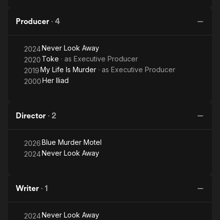
Producer
·
4
Never Look Away
2024
Toke
· as
Executive Producer
2020
My Life Is Murder
· as
Executive Producer
2019
Her Iliad
2000
Director
·
2
Blue Murder Motel
2026
Never Look Away
2024
Writer
·
1
Never Look Away
2024