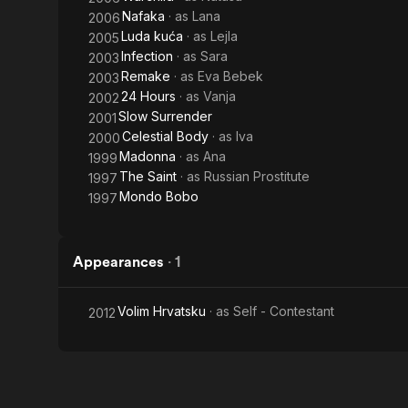
Nafaka
· as
Lana
2006
Luda kuća
· as
Lejla
2005
Infection
· as
Sara
2003
Remake
· as
Eva Bebek
2003
24 Hours
· as
Vanja
2002
Slow Surrender
2001
Celestial Body
· as
Iva
2000
Madonna
· as
Ana
1999
The Saint
· as
Russian Prostitute
1997
Mondo Bobo
1997
Appearances
·
1
Volim Hrvatsku
· as
Self - Contestant
2012