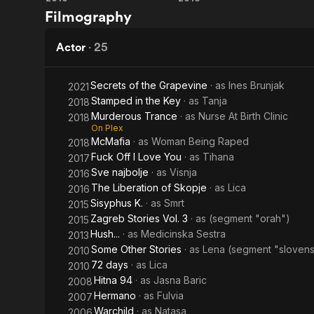
Seventy-
The
Filmography
Two
Liberation
Days
of Skopje
Actor
·
25
Secrets of the Grapevine
· as
Ines Brunjak
2021
Stamped in the Key
· as
Tanja
2018
Murderous Trance
· as
Nurse At Birth Clinic
2018
On Plex
McMafia
· as
Woman Being Raped
2018
Fuck Off I Love You
· as
Tihana
2017
Sve najbolje
· as
Visnja
2016
The Liberation of Skopje
· as
Lica
2016
Sisyphus K.
· as
Smrt
2015
Zagreb Stories Vol. 3
· as
(segment "orah")
2015
Hush...
· as
Medicinska Sestra
2013
Some Other Stories
· as
Lena (segment "sloven
2010
72 days
· as
Lica
2010
Hitna 94
· as
Jasna Baric
2008
Hermano
· as
Fulvia
2007
Warchild
· as
Natasa
2006