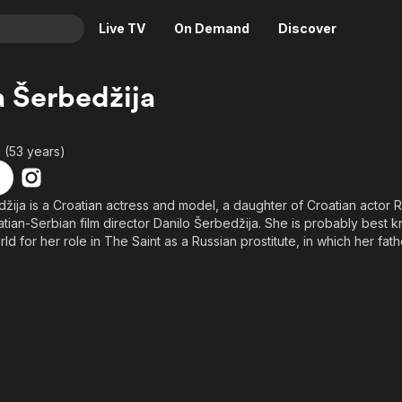
Live TV
On Demand
Discover
& TV
a Šerbedžija
Animation
Movies
Crime
News
 (53 years)
Drama
Reality
Horror
Adrenaline & Sci-Fi
džija is a Croatian actress and model, a daughter of Croatian actor
oatian-Serbian film director Danilo Šerbedžija. She is probably best k
Romance
Daytime TV & Games
d for her role in The Saint as a Russian prostitute, in which her fath
Thriller
Food, Home & Culture
Descriptive Audio
En Español
Music