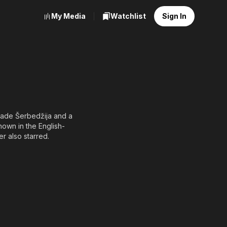
My Media
Watchlist
Sign In
 Rade Šerbedžija and a
nown in the English-
er also starred.