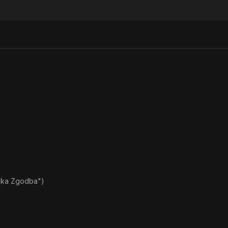
ska Zgodba")