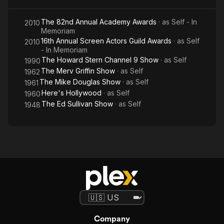
The 82nd Annual Academy Awards
· as
Self - In
2010
Memoriam
16th Annual Screen Actors Guild Awards
· as
Self
2010
- In Memoriam
The Howard Stern Channel 9 Show
· as
Self
1990
The Merv Griffin Show
· as
Self
1962
The Mike Douglas Show
· as
Self
1961
Here's Hollywood
· as
Self
1960
The Ed Sullivan Show
· as
Self
1948
Company