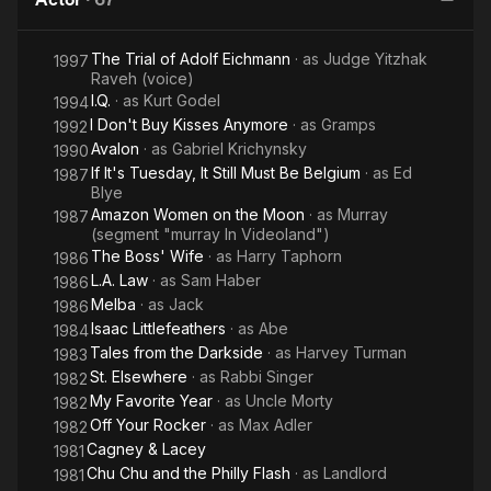
Wanted to
Know
The Trial of Adolf Eichmann
· as
Judge Yitzhak
About Sex
1997
Raveh (voice)
* But
I.Q.
· as
Kurt Godel
1994
Were
I Don't Buy Kisses Anymore
· as
Gramps
1992
Afraid to
Avalon
· as
Gabriel Krichynsky
1990
Ask
If It's Tuesday, It Still Must Be Belgium
· as
Ed
1987
Blye
Amazon Women on the Moon
· as
Murray
1987
(segment "murray In Videoland")
The Boss' Wife
· as
Harry Taphorn
1986
L.A. Law
· as
Sam Haber
1986
Melba
· as
Jack
1986
Isaac Littlefeathers
· as
Abe
1984
Tales from the Darkside
· as
Harvey Turman
1983
St. Elsewhere
· as
Rabbi Singer
1982
My Favorite Year
· as
Uncle Morty
1982
Off Your Rocker
· as
Max Adler
1982
Cagney & Lacey
1981
Chu Chu and the Philly Flash
· as
Landlord
1981