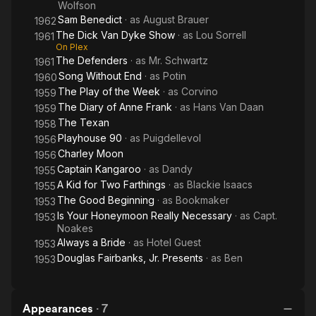
Wolfson
Sam Benedict
· as
August Brauer
1962
The Dick Van Dyke Show
· as
Lou Sorrell
1961
On Plex
The Defenders
· as
Mr. Schwartz
1961
Song Without End
· as
Potin
1960
The Play of the Week
· as
Corvino
1959
The Diary of Anne Frank
· as
Hans Van Daan
1959
The Texan
1958
Playhouse 90
· as
Puigdellevol
1956
Charley Moon
1956
Captain Kangaroo
· as
Dandy
1955
A Kid for Two Farthings
· as
Blackie Isaacs
1955
The Good Beginning
· as
Bookmaker
1953
Is Your Honeymoon Really Necessary
· as
Capt.
1953
Noakes
Always a Bride
· as
Hotel Guest
1953
Douglas Fairbanks, Jr. Presents
· as
Ben
1953
Appearances
·
7