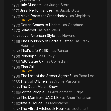
Little Murders
· as
Judge Stern
1971
Great Performances
· as
Jacob Glutz
1971
Make Room for Granddaddy
· as
Mephisto
1970
On Plex
Cotton Comes to Harlem
· as
Goodman
1970
Somerset
· as
Mac Wells
1970
Love, American Style
· as
Howard
1969
The Courtship of Eddie's Father
· as
Frank
1969
Hausman
That's Life (1968)
· as
Painter
1968
Penelope
· as
Ducky
1966
ABC Stage 67
· as
Comedian
1966
That Girl
1966
On Plex
The Last of the Secret Agents?
· as
Papa Leo
1966
Trials of O'Brien
· as
Archie Vasoulian
1965
The Dean Martin Show
1965
For the People
· as
Arraignment Judge
1965
The Man from U.N.C.L.E.
· as
Arum Tertunian
1964
Irma la Douce
· as
Moustache
1963
The Alfred Hitchcock Hour
· as
Lieutenant
1962