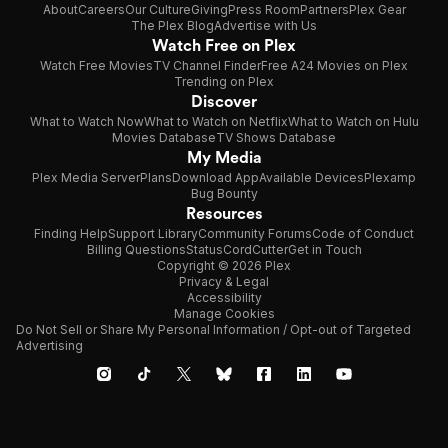
About
Careers
Our Culture
Giving
Press Room
Partners
Plex Gear
The Plex Blog
Advertise with Us
Watch Free on Plex
Watch Free Movies
TV Channel Finder
Free A24 Movies on Plex
Trending on Plex
Discover
What to Watch Now
What to Watch on Netflix
What to Watch on Hulu
Movies Database
TV Shows Database
My Media
Plex Media Server
Plans
Download App
Available Devices
Plexamp
Bug Bounty
Resources
Finding Help
Support Library
Community Forums
Code of Conduct
Billing Questions
Status
CordCutter
Get in Touch
Copyright © 2026 Plex
Privacy & Legal
Accessibility
Manage Cookies
Do Not Sell or Share My Personal Information / Opt-out of Targeted
Advertising