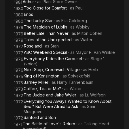
Arthur
· as
Plant Store Owner
1981
Too Close for Comfort
· as
Paul
1980
Enos
1980
The Lucky Star
· as
Elia Goldberg
1980
The Magician of Lublin
· as
Wolsky
1979
Better Late Than Never
· as
Milton Cohen
1979
Tales of the Unexpected
· as
Waiter
1979
Roseland
· as
Stan
1977
ABC Weekend Special
· as
Mayor R. Van Winkle
1977
Everybody Rides the Carousel
· as
Stage 1
1976
(voice)
Next Stop, Greenwich Village
· as
Herb
1976
King of Kensington
· as
Spivakofski
1975
Barney Miller
· as
Harry Tannenbaum
1975
Coffee, Tea or Me?
· as
Waiter
1973
The Judge and Jake Wyler
· as
Lt. Wolfson
1972
Everything You Always Wanted to Know About
1972
Sex * But Were Afraid to Ask
· as
Sam
Musgrave
Sanford and Son
1972
The Battle of Love's Return
· as
Talking Head
1971
(uncredited)