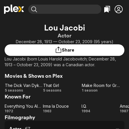
Find Movies & TV
Lou Jacobi
Explore
Explore
Categories
Categories
Actor
Movies & TV Shows
Browse Channels
Action
Bingeworthy
December 28, 1913 — October 23, 2009 (95 years)
Comedy
True Crime
Most Popular
Featured Channels
Share
Documentary
Sports
Leaving Soon
Property Brothers
Lou Jacobi (born Louis Harold Jacobovitch; December 28,
Channel
En Español
Classics
1913 – October 23, 2009) was a Canadian actor.
Learn More
ION Plus
Music
Comedy
Movies & Shows on Plex
Free Movies & TV Shows
The First 48 by A&E
Sci-Fi
Explore
The Dick Van Dyke Show
That Girl
Make Room for Granddaddy
Western
Kids & Family
The
That
Make Room
5 seasons
5 seasons
1 season
Known For
Dick
Girl
for
Global
Van
Granddaddy
Everything You Always Wanted to Know About Sex * But Were Afraid to Ask
Irma la Douce
I.Q.
Everything
Dyke
Irma
I.Q.
A
1972
1963
1994
1987
Filmography
Show
You
la
W
Always
Douce
o
Actor
·
67