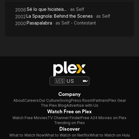
Sé lo que hicisteis...
· as
Self
2006
La Spagnola: Behind the Scenes
· as
Self
2002
Pasapalabra
· as
Self - Contestant
2000
Company
About
Careers
Our Culture
Giving
Press Room
Partners
Plex Gear
The Plex Blog
Advertise with Us
Watch Free on Plex
Watch Free Movies
TV Channel Finder
Free A24 Movies on Plex
Trending on Plex
Discover
What to Watch Now
What to Watch on Netflix
What to Watch on Hulu