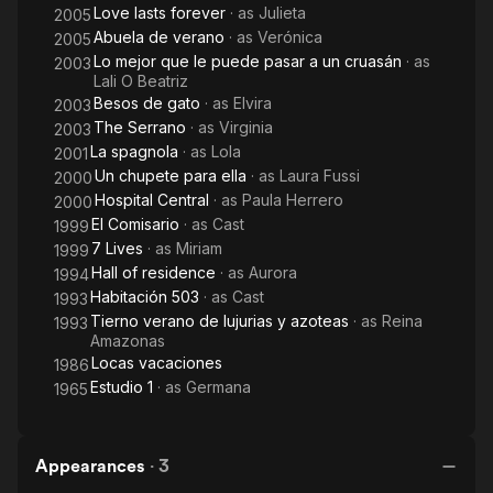
Love lasts forever
· as
Julieta
2005
Abuela de verano
· as
Verónica
2005
Lo mejor que le puede pasar a un cruasán
· as
2003
Lali O Beatriz
Besos de gato
· as
Elvira
2003
The Serrano
· as
Virginia
2003
La spagnola
· as
Lola
2001
Un chupete para ella
· as
Laura Fussi
2000
Hospital Central
· as
Paula Herrero
2000
El Comisario
· as
Cast
1999
7 Lives
· as
Miriam
1999
Hall of residence
· as
Aurora
1994
Habitación 503
· as
Cast
1993
Tierno verano de lujurias y azoteas
· as
Reina
1993
Amazonas
Locas vacaciones
1986
Estudio 1
· as
Germana
1965
Appearances
·
3