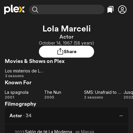
Find Movies & TV
Lola Marceli
Explore
Explore
Categories
Categories
Actor
Movies & TV Shows
Browse Channels
Action
Bingeworthy
October 14, 1967 (58 years)
Comedy
True Crime
Most Popular
Featured Channels
Share
Documentary
Sports
Leaving Soon
Property Brothers
Movies & Shows on Plex
Channel
En Español
Classics
Learn More
Los misterios de Laura
ION Plus
Music
Comedy
Los
3 seasons
Free Movies & TV Shows
The First 48 by A&E
Known For
misterios
Sci-Fi
Explore
de
Western
Kids & Family
La spagnola
The Nun
SMS: Unafraid to Dream
Jusqu
Laura
La
The
SMS:
Ju
2001
2005
2 seasons
202
Global
Filmography
spagnola
Nun
Unafraid
t
to
Actor
·
34
Dream
Salón de té La Moderna
· as
Maruja
2023