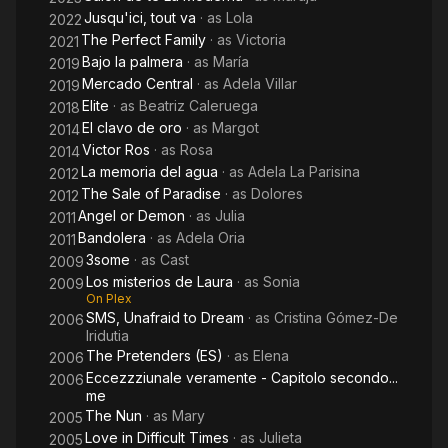
Jusqu'ici, tout va
· as
Lola
2022
The Perfect Family
· as
Victoria
2021
Bajo la palmera
· as
María
2019
Mercado Central
· as
Adela Villar
2019
Elite
· as
Beatriz Caleruega
2018
El clavo de oro
· as
Margot
2014
Victor Ros
· as
Rosa
2014
La memoria del agua
· as
Adela La Parisina
2012
The Sale of Paradise
· as
Dolores
2012
Angel or Demon
· as
Julia
2011
Bandolera
· as
Adela Oria
2011
3some
· as
Cast
2009
Los misterios de Laura
· as
Sonia
2009
On Plex
SMS, Unafraid to Dream
· as
Cristina Gómez-De
2006
Iridutia
The Pretenders (ES)
· as
Elena
2006
Eccezzziunale veramente - Capitolo secondo...
2006
me
The Nun
· as
Mary
2005
Love in Difficult Times
· as
Julieta
2005