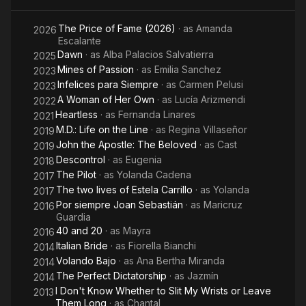
Educación Artística (CEA). Her talents attributed to heredity,
My
coming from an artistic family. Her father was a leading actor
The Price of Fame (2026)
· as
Amanda
Wrists or
2026
in Cuba, while her mother was a major ballet dancer.
Escalante
Leave
Dawn
· as
Alba Palacios Salvatierra
2025
Them
Mines of Passion
· as
Emilia Sanchez
2023
Long
Infelices para Siempre
· as
Carmen Pelusi
2023
A Woman of Her Own
· as
Lucía Arizmendi
2022
Heartless
· as
Fernanda Linares
2021
M.D.: Life on the Line
· as
Regina Villaseñor
2019
John the Apostle: The Beloved
· as
Cast
2019
Descontrol
· as
Eugenia
2018
The Pilot
· as
Yolanda Cadena
2017
The two lives of Estela Carrillo
· as
Yolanda
2017
Por siempre Joan Sebastián
· as
Maricruz
2016
Guardia
40 and 20
· as
Mayra
2016
Italian Bride
· as
Fiorella Bianchi
2014
Volando Bajo
· as
Ana Bertha Miranda
2014
The Perfect Dictatorship
· as
Jazmín
2014
I Don't Know Whether to Slit My Wrists or Leave
2013
Them Long
· as
Chantal