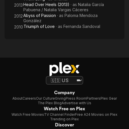
Head Over Heels (2013)
· as
Natalia García
2013
Pabuena / Natalia Vargas Cáceres
Abyss of Passion
· as
Paloma Mendoza
2012
González
Triumph of Love
· as
Fernanda Sandoval
2010
Company
About
Careers
Our Culture
Giving
Press Room
Partners
Plex Gear
The Plex Blog
Advertise with Us
Watch Free on Plex
Watch Free Movies
TV Channel Finder
Free A24 Movies on Plex
Trending on Plex
Discover