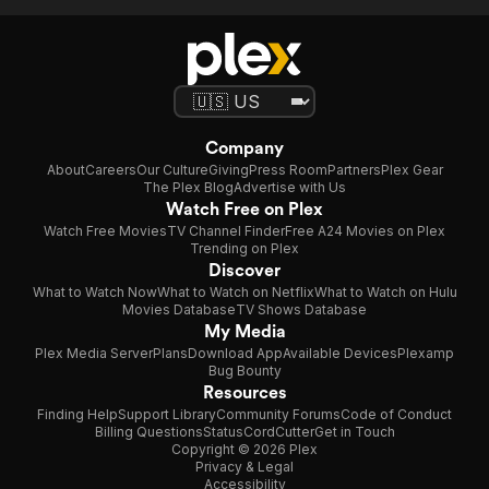
Company
About
Careers
Our Culture
Giving
Press Room
Partners
Plex Gear
The Plex Blog
Advertise with Us
Watch Free on Plex
Watch Free Movies
TV Channel Finder
Free A24 Movies on Plex
Trending on Plex
Discover
What to Watch Now
What to Watch on Netflix
What to Watch on Hulu
Movies Database
TV Shows Database
My Media
Plex Media Server
Plans
Download App
Available Devices
Plexamp
Bug Bounty
Resources
Finding Help
Support Library
Community Forums
Code of Conduct
Billing Questions
Status
CordCutter
Get in Touch
Copyright © 2026 Plex
Privacy & Legal
Accessibility