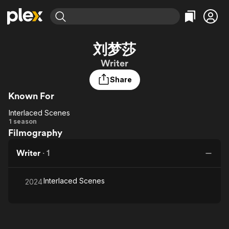
Find Movies & TV
刘梦莎
Explore
Explore
Categories
Categories
Writer
Movies & TV Shows
Browse Channels
Action
Bingeworthy
Share
Comedy
True Crime
Most Popular
Featured Channels
Known For
Documentary
Sports
Leaving Soon
Property Brothers
Channel
En Español
Classics
Interlaced Scenes
Interlaced
Learn More
1 season
ION Plus
Music
Comedy
Filmography
Scenes
Free Movies & TV Shows
The First 48 by A&E
Sci-Fi
Explore
Writer
·
1
Western
Kids & Family
Global
Interlaced Scenes
2024