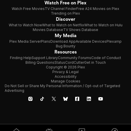
Watch Free on Plex
Watch Free Movies
TV Channel Finder
Free A24 Movies on Plex
Trending on Plex
Discover
What to Watch Now
What to Watch on Netflix
What to Watch on Hulu
Movies Database
TV Shows Database
My Media
Plex Media Server
Plans
Download App
Available Devices
Plexamp
Bug Bounty
Resources
Finding Help
Support Library
Community Forums
Code of Conduct
Billing Questions
Status
CordCutter
Get in Touch
Copyright © 2026 Plex
Privacy & Legal
Accessibility
Manage Cookies
Do Not Sell or Share My Personal Information / Opt-out of Targeted
Advertising