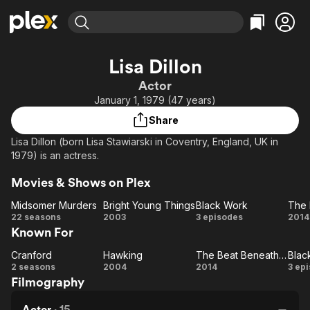
Find Movies & TV
Lisa Dillon
Explore
Explore
Categories
Categories
Actor
Movies & TV Shows
Browse Channels
Action
Bingeworthy
January 1, 1979 (47 years)
Comedy
True Crime
Most Popular
Featured Channels
Share
Documentary
Sports
Leaving Soon
Property Brothers
Lisa Dillon (born Lisa Stawiarski in Coventry, England, UK in
Channel
En Español
Classics
1979) is an actress.
Learn More
ION Plus
Music
Comedy
Movies & Shows on Plex
Free Movies & TV Shows
The First 48 by A&E
Sci-Fi
Explore
Midsomer Murders
Bright Young Things
Black Work
Western
Kids & Family
Midsomer
Bright
Black
22 seasons
2003
3 episodes
2014
Known For
Murders
Young
Work
Global
Things
Be
Cranford
Hawking
The Beat Beneath My Feet
Blac
Cranford
Hawking
The
Bl
My
2 seasons
2004
2014
3 ep
Filmography
Beat
W
Beneath
Actor
·
15