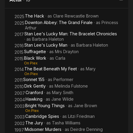
My Feet
The Hack
· as
Clare Rewcastle Brown
2025
Downton Abbey: The Grand Finale
· as
Princess
2025
Arthur
Stan Lee's Lucky Man: The Bracelet Chronicles
2017
· as
Barbara Haleton
Stan Lee's Lucky Man
· as
Barbara Haleton
2016
Suffragette
· as
Mrs Drayton
2015
Black Work
· as
Carla
2015
On Plex
The Beat Beneath My Feet
· as
Mary
2014
On Plex
Sonnet 155
· as
Performer
2011
Dirk Gently
· as
Melinda Fulstone
2010
Cranford
· as
Mary Smith
2007
Hawking
· as
Jane Wilde
2004
Bright Young Things
· as
Jane Brown
2003
On Plex
Cambridge Spies
· as
Litzi Friedman
2003
The Jury
· as
Tasha Williams
2002
Midsomer Murders
· as
Deirdre Denning
1997