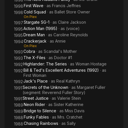
First Wave
· as
Francis Jeffries
1998
Cold Squad
· as
Ballet Store Owner
1998
On Plex
Stargate SG-1
· as
Claire Jackson
1997
Action Man (1995)
· as
(voice)
1995
Dream Man
· as
Caroline Reynolds
1995
Crackerjack
· as
Annie
1994
On Plex
Cobra
· as
Scandal's Mother
1993
The X-Files
· as
Doctor #1
1993
Highlander: The Series
· as
Woman Hostage
1992
Bill & Ted's Excellent Adventures (1992)
· as
1992
First Woman
Jack's Place
· as
Real Kathryn
1992
Secrets of the Unknown
· as
Margaret Fuller
1991
(segment: Reverend Fuller Story)
Street Justice
· as
Valerie Stein
1991
Neon Rider
· as
Sister Katherine
1989
Bridge to Silence
· as
Miss Davis
1989
Funky Fables
· as
Mrs. Cratchet
1988
Chasing Rainbows
· as
Sally
1988