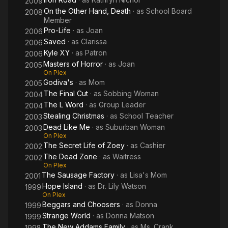
2009
On the Other Hand, Death
· as
School Board
2008
Member
Pro-Life
· as
Joan
2006
Saved
· as
Clarissa
2006
Kyle XY
· as
Patron
2006
Masters of Horror
· as
Joan
2005
On Plex
Godiva's
· as
Mom
2005
The Final Cut
· as
Sobbing Woman
2004
The L Word
· as
Group Leader
2004
Stealing Christmas
· as
School Teacher
2003
Dead Like Me
· as
Suburban Woman
2003
On Plex
The Secret Life of Zoey
· as
Cashier
2002
The Dead Zone
· as
Waitress
2002
On Plex
The Sausage Factory
· as
Lisa's Mom
2001
Hope Island
· as
Dr. Lily Watson
1999
On Plex
Beggars and Choosers
· as
Donna
1999
Strange World
· as
Donna Matson
1999
The New Addams Family
· as
Ms. Crank
1998