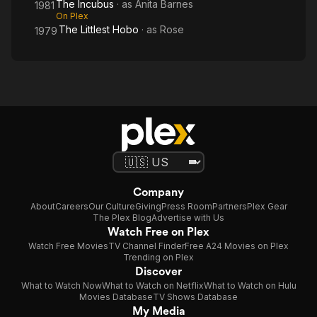
The Incubus
· as
Anita Barnes
1981
On Plex
The Littlest Hobo
· as
Rose
1979
Company
About
Careers
Our Culture
Giving
Press Room
Partners
Plex Gear
The Plex Blog
Advertise with Us
Watch Free on Plex
Watch Free Movies
TV Channel Finder
Free A24 Movies on Plex
Trending on Plex
Discover
What to Watch Now
What to Watch on Netflix
What to Watch on Hulu
Movies Database
TV Shows Database
My Media