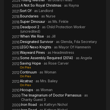
2024
A Not So Royal Christmas
· as
Rayna
2023
Sort Of
· as
Landlord
2021
Boundaries
· as
Nurse
2018
Super Dinosaur
· as
Ms. Finkle
2018
Deadpool 2
· as
Child Protection Worker
2018
(uncredited)
When We Rise
· as
Jill
2017
Designated Survivor
· as
Glenda, Fda Secretary
2016
LEGO Nexo Knights
· as
Mayor Of Hammerin
2015
Wayward Pines
· as
Headmistress
2015
Some Assembly Required (2014)
· as
Angela
2014
Saving Hope
· as
Rose Carver
2012
On Plex
Continuum
· as
Woman
2012
On Plex
Alcatraz
· as
Mrs. Bailey
2012
On Plex
Hiccups
· as
Woman
2010
The Imaginarium of Doctor Parnassus
· as
2009
Charity Guest 3
Iron Road
· as
Kathryn Nichol
2009
Iron Road
· as
Kathryn Nichol