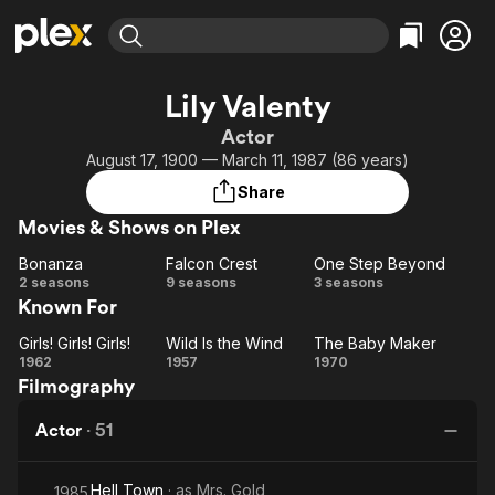
Find Movies & TV
Lily Valenty
Explore
Explore
Categories
Categories
Actor
Movies & TV Shows
Browse Channels
Action
Bingeworthy
August 17, 1900 — March 11, 1987 (86 years)
Comedy
True Crime
Most Popular
Featured Channels
Share
Documentary
Sports
Leaving Soon
Property Brothers
Movies & Shows on Plex
Channel
En Español
Classics
Learn More
Bonanza
Falcon Crest
One Step Beyond
ION Plus
Music
Comedy
Bonanza
Falcon
One
2 seasons
9 seasons
3 seasons
Free Movies & TV Shows
The First 48 by A&E
Known For
Crest
Step
Sci-Fi
Explore
Beyond
Western
Kids & Family
Girls! Girls! Girls!
Wild Is the Wind
The Baby Maker
Girls!
Wild
The
1962
1957
1970
Global
Filmography
Girls!
Is
Baby
Girls!
the
Maker
Actor
·
51
Wind
Hell Town
· as
Mrs. Gold
1985