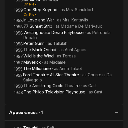
On Plex
One Step Beyond
· as
Mrs. Schuldorf
1959
On Plex
In Love and War
· as
Mrs. Kantaylis
1958
77 Sunset Strip
· as
Madame De Marivaux
1958
Westinghouse Desilu Playhouse
· as
Petronela
1958
Robalo
Peter Gunn
· as
Tallulah
1958
The Black Orchid
· as
Aunt Agnes
1958
Wild Is the Wind
· as
Teresa
1957
Maverick
· as
Madame
1957
The Millionaire
· as
Anna Talbot
1955
Ford Theatre: All Star Theatre
· as
Countess Da
1952
Salvaggio
The Armstrong Circle Theatre
· as
Cast
1950
The Philco Television Playhouse
· as
Cast
1948
Appearances
·
1
Tonight!
· as
Self