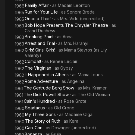
Family Affair
· as
Madam Leonton
1966
Run for Your Life
· as
Senora Breda
1965
Once a Thief
· as
Mrs. Vido (uncredited)
1965
Bob Hope Presents The Chrysler Theatre
· as
1963
Grand Duchess
Breaking Point
· as
Anna
1963
Arrest and Trial
· as
Mrs. Haranyi
1963
Girls! Girls! Girls!
· as
Mama Stavros (as Lily
1962
Valenty)
Combat!
· as
Renee Leclair
1962
The Virginian
· as
Gypsy
1962
It Happened in Athens
· as
Mama Loues
1962
Rome Adventure
· as
Angelina
1962
The Gertrude Berg Show
· as
Mrs. Kramer
1961
The Dick Powell Show
· as
The Old Woman
1961
Cain's Hundred
· as
Rose Grote
1961
Spartacus
· as
Old Crone
1960
My Three Sons
· as
Madame Olga
1960
The Story of Ruth
· as
Kera
1960
Can-Can
· as
Dowager (uncredited)
1960
Bonanza
· as
Bruja
1959