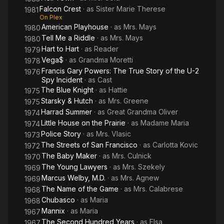
Falcon Crest
· as
Sister Marie Therese
1981
On Plex
American Playhouse
· as
Mrs. Mays
1980
Tell Me a Riddle
· as
Mrs. Mays
1980
Hart to Hart
· as
Reader
1979
Vega$
· as
Grandma Moretti
1978
Francis Gary Powers: The True Story of the U-2
1976
Spy Incident
· as
Cast
The Blue Knight
· as
Hattie
1975
Starsky & Hutch
· as
Mrs. Greene
1975
Harrad Summer
· as
Great Grandma Oliver
1974
Little House on the Prairie
· as
Madame Maria
1974
Police Story
· as
Mrs. Vlasic
1973
The Streets of San Francisco
· as
Carlotta Kovic
1972
The Baby Maker
· as
Mrs. Culnick
1970
The Young Lawyers
· as
Mrs. Szekely
1969
Marcus Welby, M.D.
· as
Mrs. Agnew
1969
The Name of the Game
· as
Mrs. Calabrese
1968
Chubasco
· as
Maria
1968
Mannix
· as
Maria
1967
The Second Hundred Years
· as
Elsa
1967