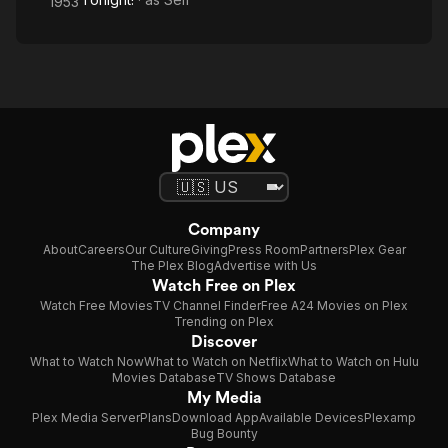
1953
Company
About
Careers
Our Culture
Giving
Press Room
Partners
Plex Gear
The Plex Blog
Advertise with Us
Watch Free on Plex
Watch Free Movies
TV Channel Finder
Free A24 Movies on Plex
Trending on Plex
Discover
What to Watch Now
What to Watch on Netflix
What to Watch on Hulu
Movies Database
TV Shows Database
My Media
Plex Media Server
Plans
Download App
Available Devices
Plexamp
Bug Bounty