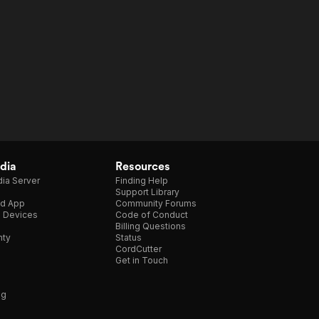
dia
Resources
ia Server
Finding Help
Support Library
d App
Community Forums
e Devices
Code of Conduct
Billing Questions
nty
Status
CordCutter
Get in Touch
ng