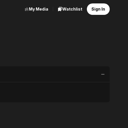
My Media
Watchlist
Sign In