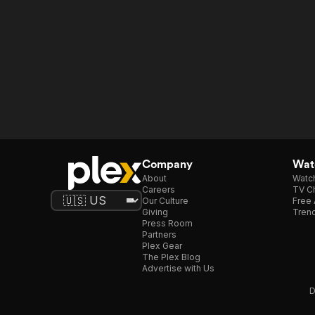
Company
Watc
About
Watc
Careers
TV Ch
Our Culture
Free 
Giving
Trend
Press Room
Partners
Plex Gear
The Plex Blog
Advertise with Us
D