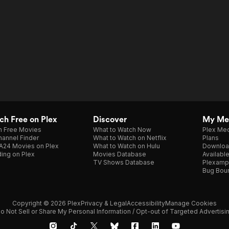
h Free on Plex
Discover
My Me
h Free Movies
What to Watch Now
Plex Med
annel Finder
What to Watch on Netflix
Plans
A24 Movies on Plex
What to Watch on Hulu
Downloa
ing on Plex
Movies Database
Availabl
TV Shows Database
Plexamp
Bug Bou
Copyright © 2026 Plex
Privacy & Legal
Accessibility
Manage Cookies
o Not Sell or Share My Personal Information / Opt-out of Targeted Advertisi