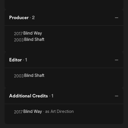
Producer
·
2
Blind Way
2017
Blind Shaft
2003
Editor
·
1
Blind Shaft
2003
Additional Credits
·
1
Blind Way
· as
Art Direction
2017