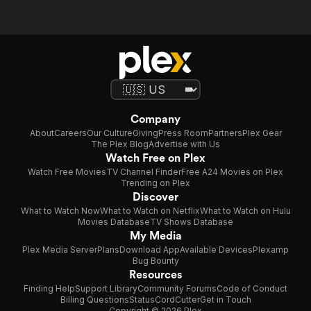
Company
About
Careers
Our Culture
Giving
Press Room
Partners
Plex Gear
The Plex Blog
Advertise with Us
Watch Free on Plex
Watch Free Movies
TV Channel Finder
Free A24 Movies on Plex
Trending on Plex
Discover
What to Watch Now
What to Watch on Netflix
What to Watch on Hulu
Movies Database
TV Shows Database
My Media
Plex Media Server
Plans
Download App
Available Devices
Plexamp
Bug Bounty
Resources
Finding Help
Support Library
Community Forums
Code of Conduct
Billing Questions
Status
CordCutter
Get in Touch
Copyright © 2026 Plex