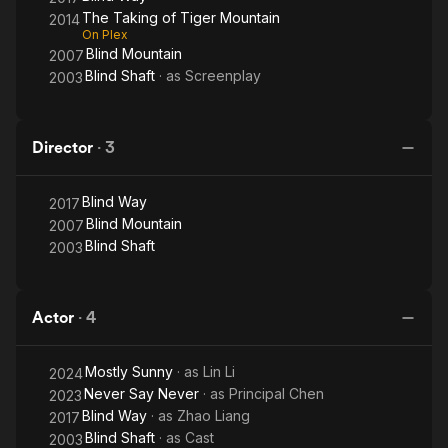
The Taking of Tiger Mountain
2014
On Plex
Blind Mountain
2007
Blind Shaft
· as
Screenplay
2003
Director
·
3
Blind Way
2017
Blind Mountain
2007
Blind Shaft
2003
Actor
·
4
Mostly Sunny
· as
Lin Li
2024
Never Say Never
· as
Principal Chen
2023
Blind Way
· as
Zhao Liang
2017
Blind Shaft
· as
Cast
2003