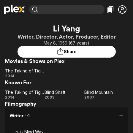
Find Movies & TV
Li Yang
Explore
Explore
Categories
Categories
Writer, Director, Actor, Producer, Editor
Movies & TV Shows
Browse Channels
Action
Bingeworthy
May 8, 1959 (67 years)
Comedy
True Crime
Most Popular
Featured Channels
Share
Documentary
Sports
Leaving Soon
Property Brothers
Movies & Shows on Plex
Channel
En Español
Classics
Learn More
The Taking of Tiger Mountain
ION Plus
Music
Comedy
The
2014
Free Movies & TV Shows
The First 48 by A&E
Known For
Taking of
Sci-Fi
Explore
Tiger
Western
Kids & Family
The Taking of Tiger Mountain
Blind Shaft
Blind Mountain
Mountain
The
Blind
Blind
2014
2003
2007
Global
Filmography
Taking of
Shaft
Mountain
Tiger
Writer
·
4
Mountain
Blind Way
2017