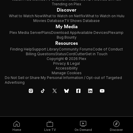
Trending on Plex
Discover
What to Watch Now
What to Watch on Netflix
What to Watch on Hulu
Movies Database
TV Shows Database
My Media
Plex Media Server
Plans
Download App
Available Devices
Plexamp
Bug Bounty
Resources
Finding Help
Support Library
Community Forums
Code of Conduct
Billing Questions
Status
CordCutter
Get in Touch
Copyright © 2026 Plex
Privacy & Legal
Accessibility
Manage Cookies
Do Not Sell or Share My Personal Information / Opt-out of Targeted
Advertising
Home
Live TV
On Demand
Discover