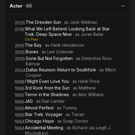
Star
of
Picture
D
Rolling Stones’ A Bigger Bang Tour in the 2000s.
Actor
·
66
Trek:
the
Deep
Guys
Born in Los Angeles, California, McCloskey was classically
The Dresden Sun
· as
Jack Wellman
Space
2026
trained as an actor at the Juilliard School in Lincoln Center,
What We Left Behind: Looking Back at Star
New York.Description above from the Wikipedia article Leigh
2018
Nine
Trek: Deep Space Nine
· as
Joran Belar
McCloskey, licensed under CC-BY-SA, full list of contributors
On Plex
on Wikipedia.
The Bay
· as
Hank Henderson
2010
Bones
· as
Lee Coleman
2005
Gone But Not Forgotten
· as
Detective Ross
2005
Barrow
Dallas Reunion: Return to Southfork
· as
Mitch
2004
Cooper
I Might Even Love You
· as
Hank Price
1998
3rd Rock from the Sun
· as
Matthew
1996
Terror in the Shadows
· as
Alex Williams
1995
JAG
· as
Dan Lander
1995
Almost Perfect
· as
Tommy
1995
Star Trek: Voyager
· as
Tieran
1995
Chicago Hope
· as
Soap Doctor
1994
Accidental Meeting
· as
Richard (as Leigh J.
1994
Mccloskey)