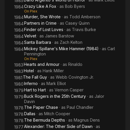
1985
Crazy Like A Fox
· as
Bob Byers
1984
On Plex
Murder, She Wrote
· as
Todd Amberson
1984
Partners in Crime
· as
Casey Quinn
1984
Finder of Lost Loves
· as
Travis Burke
1984
Velvet
· as
James Barstow
1984
Santa Barbara
· as
Zach Kelton
1984
Mickey Spillane's Mike Hammer (1984)
· as
Carl
1984
Pennington
On Plex
Hearts and Armour
· as
Rinaldo
1983
Hotel
· as
Hank Miller
1983
The Fall Guy
· as
Webb Covington Jr.
1981
Inferno
· as
Mark Elliot
1980
Hart to Hart
· as
Vernon Casper
1979
Buck Rogers in the 25th Century
· as
Jalor
1979
Davin
The Paper Chase
· as
Paul Chandler
1978
Dallas
· as
Mitch Cooper
1978
The Bermuda Depths
· as
Magnus Dens
1978
Alexander: The Other Side of Dawn
· as
1977