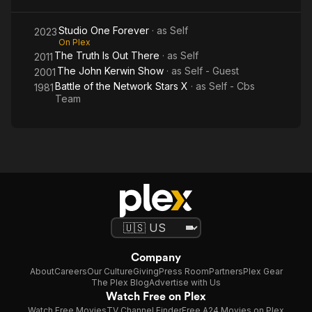
Studio One Forever
· as
Self
2023
On Plex
The Truth Is Out There
· as
Self
2011
The John Kerwin Show
· as
Self - Guest
2001
Battle of the Network Stars X
· as
Self - Cbs
1981
Team
Company
About
Careers
Our Culture
Giving
Press Room
Partners
Plex Gear
The Plex Blog
Advertise with Us
Watch Free on Plex
Watch Free Movies
TV Channel Finder
Free A24 Movies on Plex