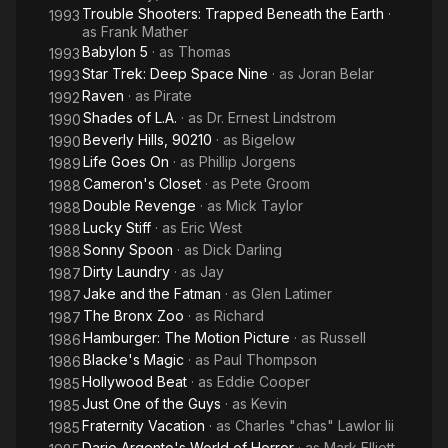
Trouble Shooters: Trapped Beneath the Earth
·
1993
as
Frank Mather
Babylon 5
· as
Thomas
1993
Star Trek: Deep Space Nine
· as
Joran Belar
1993
Raven
· as
Pirate
1992
Shades of L.A.
· as
Dr. Ernest Lindstrom
1990
Beverly Hills, 90210
· as
Bigelow
1990
Life Goes On
· as
Phillip Jorgens
1989
Cameron's Closet
· as
Pete Groom
1988
Double Revenge
· as
Mick Taylor
1988
Lucky Stiff
· as
Eric West
1988
Sonny Spoon
· as
Dick Darling
1988
Dirty Laundry
· as
Jay
1987
Jake and the Fatman
· as
Glen Latimer
1987
The Bronx Zoo
· as
Richard
1987
Hamburger: The Motion Picture
· as
Russell
1986
Blacke's Magic
· as
Paul Thompson
1986
Hollywood Beat
· as
Eddie Cooper
1985
Just One of the Guys
· as
Kevin
1985
Fraternity Vacation
· as
Charles "chas" Lawlor Iii
1985
Dario Argento's World of Horror
· as
Mark Elliott