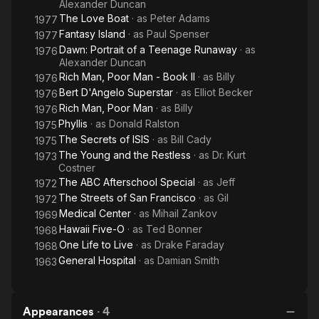
Alexander Duncan
The Love Boat
· as
Peter Adams
1977
Fantasy Island
· as
Paul Spenser
1977
Dawn: Portrait of a Teenage Runaway
· as
1976
Alexander Duncan
Rich Man, Poor Man - Book II
· as
Billy
1976
Bert D'Angelo Superstar
· as
Elliot Becker
1976
Rich Man, Poor Man
· as
Billy
1976
Phyllis
· as
Donald Ralston
1975
The Secrets of ISIS
· as
Bill Cady
1975
The Young and the Restless
· as
Dr. Kurt
1973
Costner
The ABC Afterschool Special
· as
Jeff
1972
The Streets of San Francisco
· as
Gil
1972
Medical Center
· as
Mihail Zankov
1969
Hawaii Five-O
· as
Ted Bonner
1968
One Life to Live
· as
Drake Faraday
1968
General Hospital
· as
Damian Smith
1963
Appearances
·
4