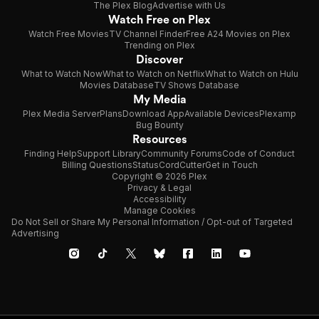
The Plex Blog
Advertise with Us
Watch Free on Plex
Watch Free Movies
TV Channel Finder
Free A24 Movies on Plex
Trending on Plex
Discover
What to Watch Now
What to Watch on Netflix
What to Watch on Hulu
Movies Database
TV Shows Database
My Media
Plex Media Server
Plans
Download App
Available Devices
Plexamp
Bug Bounty
Resources
Finding Help
Support Library
Community Forums
Code of Conduct
Billing Questions
Status
CordCutter
Get in Touch
Copyright © 2026 Plex
Privacy & Legal
Accessibility
Manage Cookies
Do Not Sell or Share My Personal Information / Opt-out of Targeted
Advertising