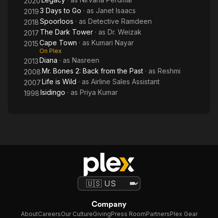
2020
Past
3 Days to Go
· as
Janet Isaacs
2019
Spoorloos
· as
Detective Ramdeen
2018
The Dark Tower
· as
Dr. Weizak
2017
Cape Town
· as
Kumari Nayar
2015
On Plex
Diana
· as
Nasreen
2013
Mr. Bones 2: Back from the Past
· as
Reshmi
2008
Life is Wild
· as
Airline Sales Assistant
2007
Isidingo
· as
Priya Kumar
1998
Company
About
Careers
Our Culture
Giving
Press Room
Partners
Plex Gear