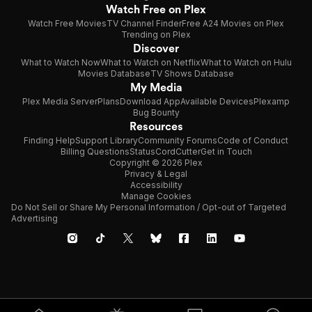
Watch Free on Plex
Watch Free Movies
TV Channel Finder
Free A24 Movies on Plex
Trending on Plex
Discover
What to Watch Now
What to Watch on Netflix
What to Watch on Hulu
Movies Database
TV Shows Database
My Media
Plex Media Server
Plans
Download App
Available Devices
Plexamp
Bug Bounty
Resources
Finding Help
Support Library
Community Forums
Code of Conduct
Billing Questions
Status
CordCutter
Get in Touch
Copyright © 2026 Plex
Privacy & Legal
Accessibility
Manage Cookies
Do Not Sell or Share My Personal Information / Opt-out of Targeted
Advertising