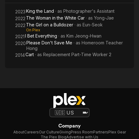
Car
King the Land
· as
Photographer's Assistant
2023
The Woman in the White Car
· as
Yong-Jae
2022
The Girl on a Bulldozer
· as
Eun-Seok
2022
On Plex
I Bet Everything
· as
Kim Jeong-Hwan
2021
Please Don't Save Me
· as
Homeroom Teacher
2020
Hong
Cart
· as
Replacement Part-Time Worker 2
2014
Company
About
Careers
Our Culture
Giving
Press Room
Partners
Plex Gear
The Plex Blog
Advertise with Us