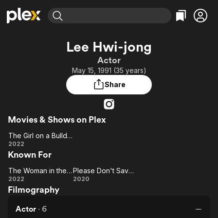
Find Movies & TV
Lee Hwi-jong
Explore
Explore
Categories
Categories
Actor
Movies & TV Shows
Browse Channels
Action
Bingeworthy
May 15, 1991 (35 years)
Comedy
True Crime
Most Popular
Featured Channels
Share
Documentary
Sports
Leaving Soon
Property Brothers
Channel
En Español
Classics
Learn More
ION Plus
Movies & Shows on Plex
Music
Comedy
Free Movies & TV Shows
The First 48 by A&E
The Girl on a Bulldozer
Sci-Fi
Explore
The Girl
2022
Western
Kids & Family
Known For
on a
Global
Bulldozer
The Woman in the White Car
Please Don't Save Me
The
Please
2022
2020
Filmography
Woman
Don't
in the
Save
Actor
·
6
White
Me