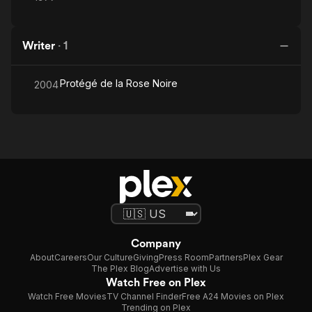
Writer
·
1
Protégé de la Rose Noire
2004
Company
About
Careers
Our Culture
Giving
Press Room
Partners
Plex Gear
The Plex Blog
Advertise with Us
Watch Free on Plex
Watch Free Movies
TV Channel Finder
Free A24 Movies on Plex
Trending on Plex