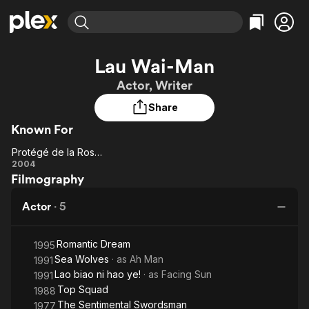
Find Movies & TV
Lau Wai-Man
Explore
Explore
Categories
Categories
Actor, Writer
Movies & TV Shows
Browse Channels
Action
Bingeworthy
Share
Comedy
True Crime
Most Popular
Featured Channels
Known For
Documentary
Sports
Leaving Soon
Property Brothers
Channel
En Español
Classics
Protégé de la Rose Noire
Protégé
Learn More
2004
ION Plus
Music
Comedy
Filmography
de la
Free Movies & TV Shows
The First 48 by A&E
Sci-Fi
Explore
Rose
Actor
·
5
Noire
Western
Kids & Family
Global
Romantic Dream
1995
Sea Wolves
· as
Ah Man
1991
Lao biao ni hao ye!
· as
Facing Sun
1991
Top Squad
1988
The Sentimental Swordsman
1977