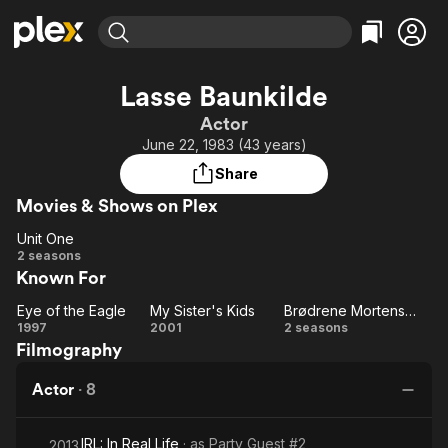
Find Movies & TV
Lasse Baunkilde
Explore
Explore
Categories
Categories
Actor
Movies & TV Shows
Browse Channels
Action
Bingeworthy
June 22, 1983 (43 years)
Comedy
True Crime
Most Popular
Featured Channels
Share
Documentary
Sports
Leaving Soon
Property Brothers
Movies & Shows on Plex
Channel
En Español
Classics
Learn More
Unit One
ION Plus
Music
Comedy
Unit
2 seasons
Free Movies & TV Shows
The First 48 by A&E
Known For
One
Sci-Fi
Explore
Western
Kids & Family
Eye of the Eagle
My Sister's Kids
Brødrene Mortensens Jul
Eye
My
Brødrene
1997
2001
2 seasons
Global
Filmography
of
Sister's
Mortensens
the
Kids
Jul
Actor
·
8
Eagle
IRL: In Real Life
· as
Party Guest #2
2013