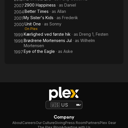
2900 Happiness
· as
Daniel
2007
Better Times
· as
Allan
2004
My Sister's Kids
· as
Frederik
2001
Unit One
· as
Sonny
2000
On Plex
Kærlighed ved første hik
· as
Dreng 1, Festen
1999
Brødrene Mortensens Jul
· as
Wilhelm
1998
Mortensen
Eye of the Eagle
· as
Aske
1997
Company
About
Careers
Our Culture
Giving
Press Room
Partners
Plex Gear
The Plex Blog
Advertise with Us