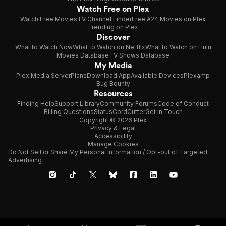
Watch Free on Plex
Watch Free Movies
TV Channel Finder
Free A24 Movies on Plex
Trending on Plex
Discover
What to Watch Now
What to Watch on Netflix
What to Watch on Hulu
Movies Database
TV Shows Database
My Media
Plex Media Server
Plans
Download App
Available Devices
Plexamp
Bug Bounty
Resources
Finding Help
Support Library
Community Forums
Code of Conduct
Billing Questions
Status
CordCutter
Get in Touch
Copyright © 2026 Plex
Privacy & Legal
Accessibility
Manage Cookies
Do Not Sell or Share My Personal Information / Opt-out of Targeted
Advertising