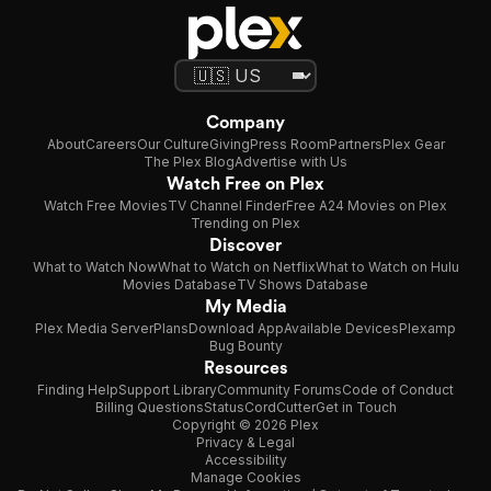
Company
About
Careers
Our Culture
Giving
Press Room
Partners
Plex Gear
The Plex Blog
Advertise with Us
Watch Free on Plex
Watch Free Movies
TV Channel Finder
Free A24 Movies on Plex
Trending on Plex
Discover
What to Watch Now
What to Watch on Netflix
What to Watch on Hulu
Movies Database
TV Shows Database
My Media
Plex Media Server
Plans
Download App
Available Devices
Plexamp
Bug Bounty
Resources
Finding Help
Support Library
Community Forums
Code of Conduct
Billing Questions
Status
CordCutter
Get in Touch
Copyright © 2026 Plex
Privacy & Legal
Accessibility
Manage Cookies