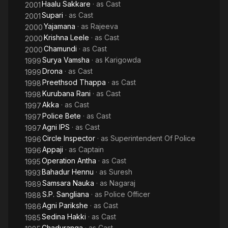
Haalu Sakkare
· as
Cast
2001
Supari
· as
Cast
2001
Yajamana
· as
Rajeeva
2000
Krishna Leele
· as
Cast
2000
Chamundi
· as
Cast
2000
Surya Vamsha
· as
Karigowda
1999
Drona
· as
Cast
1999
Preethsod Thappa
· as
Cast
1998
Kurubana Rani
· as
Cast
1998
Akka
· as
Cast
1997
Police Bete
· as
Cast
1997
Agni IPS
· as
Cast
1997
Circle Inspector
· as
Superintendent Of Police
1996
Appaji
· as
Captain
1996
Operation Antha
· as
Cast
1995
Bahadur Hennu
· as
Suresh
1993
Samsara Nauka
· as
Nagaraj
1989
S.P. Sangliana
· as
Police Officer
1988
Agni Parikshe
· as
Cast
1986
Sedina Hakki
· as
Cast
1985
Chaduranga
· as
Cast