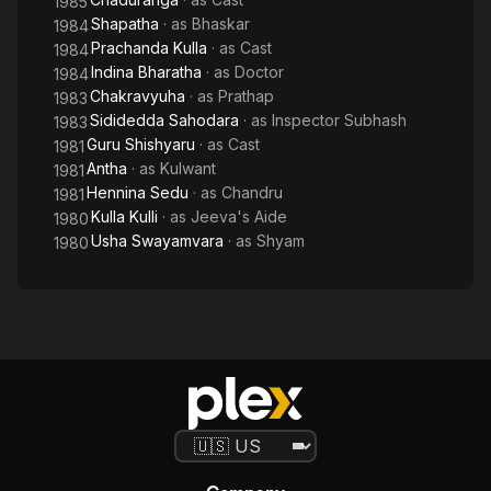
1985
Shapatha
· as
Bhaskar
1984
Prachanda Kulla
· as
Cast
1984
Indina Bharatha
· as
Doctor
1984
Chakravyuha
· as
Prathap
1983
Sididedda Sahodara
· as
Inspector Subhash
1983
Guru Shishyaru
· as
Cast
1981
Antha
· as
Kulwant
1981
Hennina Sedu
· as
Chandru
1981
Kulla Kulli
· as
Jeeva's Aide
1980
Usha Swayamvara
· as
Shyam
1980