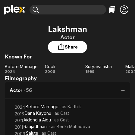
Find Movies & TV
Lakshman
Explore
Explore
Categories
Categories
Actor
Movies & TV Shows
Browse Channels
Action
Bingeworthy
Share
Comedy
True Crime
Most Popular
Featured Channels
Known For
Documentary
Sports
Leaving Soon
Property Brothers
Channel
En Español
Classics
Before Marriage
Gooli
Suryavamsha
Mall
Learn More
Before
Gooli
Suryavamsha
Ma
2024
2008
1999
200
ION Plus
Music
Comedy
Filmography
Marriage
Free Movies & TV Shows
The First 48 by A&E
Sci-Fi
Explore
Actor
·
56
Western
Kids & Family
Global
Before Marriage
· as
Karthik
2024
Dana Kayonu
· as
Cast
2016
Aidondla Aidu
· as
Cast
2011
Raajadhaani
· as
Benki Mahadeva
2011
Salute
· as
Cast
2009