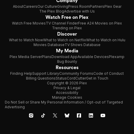
Company
About
Careers
Our Culture
Giving
Press Room
Partners
Plex Gear
The Plex Blog
Advertise with Us
Watch Free on Plex
Watch Free Movies
TV Channel Finder
Free A24 Movies on Plex
Trending on Plex
Discover
What to Watch Now
What to Watch on Netflix
What to Watch on Hulu
Movies Database
TV Shows Database
My Media
Plex Media Server
Plans
Download App
Available Devices
Plexamp
Bug Bounty
Resources
Finding Help
Support Library
Community Forums
Code of Conduct
Billing Questions
Status
CordCutter
Get in Touch
Copyright © 2026 Plex
Privacy & Legal
Accessibility
Manage Cookies
Do Not Sell or Share My Personal Information / Opt-out of Targeted
Advertising