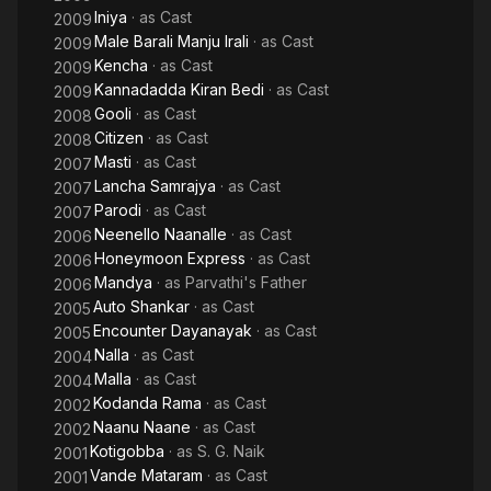
Iniya
· as
Cast
2009
Male Barali Manju Irali
· as
Cast
2009
Kencha
· as
Cast
2009
Kannadadda Kiran Bedi
· as
Cast
2009
Gooli
· as
Cast
2008
Citizen
· as
Cast
2008
Masti
· as
Cast
2007
Lancha Samrajya
· as
Cast
2007
Parodi
· as
Cast
2007
Neenello Naanalle
· as
Cast
2006
Honeymoon Express
· as
Cast
2006
Mandya
· as
Parvathi's Father
2006
Auto Shankar
· as
Cast
2005
Encounter Dayanayak
· as
Cast
2005
Nalla
· as
Cast
2004
Malla
· as
Cast
2004
Kodanda Rama
· as
Cast
2002
Naanu Naane
· as
Cast
2002
Kotigobba
· as
S. G. Naik
2001
Vande Mataram
· as
Cast
2001