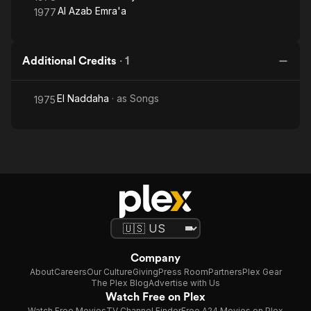
Al Azab Emra'a
1977
Additional Credits
·
1
El Naddaha
· as
Songs
1975
Company
About
Careers
Our Culture
Giving
Press Room
Partners
Plex Gear
The Plex Blog
Advertise with Us
Watch Free on Plex
Watch Free Movies
TV Channel Finder
Free A24 Movies on Plex