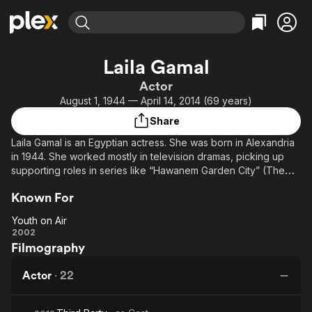
Find Movies & TV
Laila Gamal
Explore
Explore
Categories
Categories
Actor
Movies & TV Shows
Browse Channels
Action
Bingeworthy
August 1, 1944 — April 14, 2014 (69 years)
Comedy
True Crime
Most Popular
Featured Channels
Share
Documentary
Sports
Leaving Soon
Property Brothers
Laila Gamal is an Egyptian actress. She was born in Alexandria
Channel
En Español
Classics
in 1944. She worked mostly in television dramas, picking up
Learn More
ION Plus
supporting roles in series like “Hawanem Garden City” (The
Music
Comedy
Ladies of Garden City), “Mirath Alreeh” (Inherit the Wind), and
Free Movies & TV Shows
The First 48 by A&E
Sci-Fi
Explore
Known For
Ragel we set Setat” (A Man and Six Women). She dies in 2014
at the age of 70 due to complications of lung cancer.
Western
Kids & Family
Youth on Air
Youth
2002
Global
Filmography
on
Air
Actor
·
22