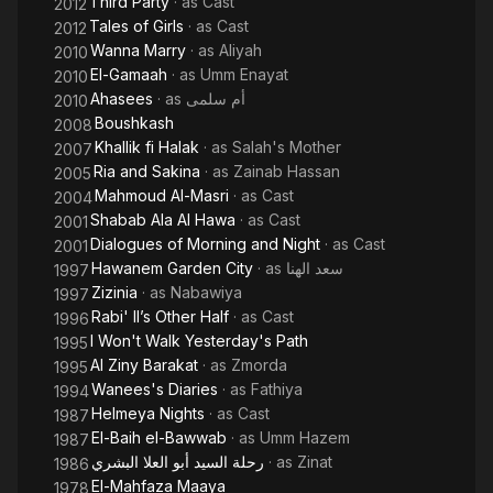
Third Party
· as
Cast
2012
Tales of Girls
· as
Cast
2012
Wanna Marry
· as
Aliyah
2010
El-Gamaah
· as
Umm Enayat
2010
Ahasees
· as
أم سلمى
2010
Boushkash
2008
Khallik fi Halak
· as
Salah's Mother
2007
Ria and Sakina
· as
Zainab Hassan
2005
Mahmoud Al-Masri
· as
Cast
2004
Shabab Ala Al Hawa
· as
Cast
2001
Dialogues of Morning and Night
· as
Cast
2001
Hawanem Garden City
· as
سعد الهنا
1997
Zizinia
· as
Nabawiya
1997
Rabi' II’s Other Half
· as
Cast
1996
I Won't Walk Yesterday's Path
1995
Al Ziny Barakat
· as
Zmorda
1995
Wanees's Diaries
· as
Fathiya
1994
Helmeya Nights
· as
Cast
1987
El-Baih el-Bawwab
· as
Umm Hazem
1987
رحلة السيد أبو العلا البشري
· as
Zinat
1986
El-Mahfaza Maaya
1978