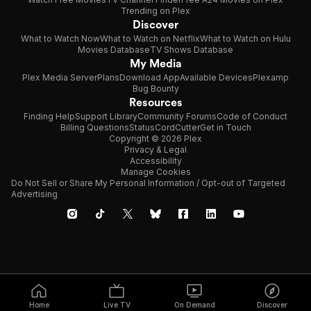
Trending on Plex
Discover
What to Watch Now
What to Watch on Netflix
What to Watch on Hulu
Movies Database
TV Shows Database
My Media
Plex Media Server
Plans
Download App
Available Devices
Plexamp
Bug Bounty
Resources
Finding Help
Support Library
Community Forums
Code of Conduct
Billing Questions
Status
CordCutter
Get in Touch
Copyright © 2026 Plex
Privacy & Legal
Accessibility
Manage Cookies
Do Not Sell or Share My Personal Information / Opt-out of Targeted
Advertising
Home
Live TV
On Demand
Discover