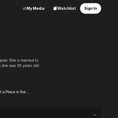
My Media
Watchlist
Sign In
pan. She is married to
 she was 39 years old.
r working at Asahi
sted her and that he was
Someday at a Place in the Sun
day
 a
e in