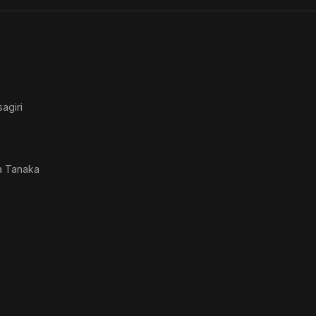
the 
agiri
a Tanaka