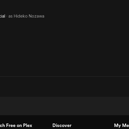
ial
· as
Hideko Nozawa
h Free on Plex
Discover
My Me