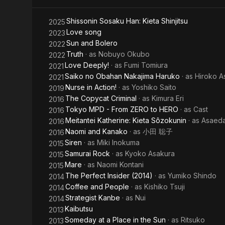
jiken
Shissonin Sosaku Han: Kieta Shinjitsu
2025
tokumei
Love song
2023
Sun and Bolero
2022
sôsa -
Truth
· as
Nobuyo Okubo
2022
special
Love Deeply!
· as
Fumi Tomiura
2021
Saiko no Obahan Nakajima Haruko
· as
Hiroko As
2021
Nurse in Action!
· as
Yoshiko Saito
2019
The Copycat Criminal
· as
Kimura Eri
2016
Tokyo MPD - From ZERO to HERO
· as
Cast
2016
Meitantei Katherine: Kieta Sôzokunin
· as
Asaed
2016
Naomi and Kanako
· as
小田 聡子
2016
Siren
· as
Miki Inokuma
2015
Samurai Rock
· as
Kyoko Asakura
2015
Mare
· as
Naomi Kontani
2015
The Perfect Insider (2014)
· as
Yumiko Shindo
2014
Coffee and People
· as
Kishiko Tsuji
2014
Strategist Kanbe
· as
Nui
2014
Kaibutsu
2013
Someday at a Place in the Sun
· as
Ritsuko
2013