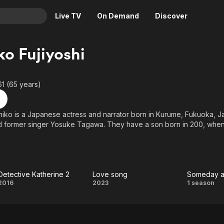
Live TV
On Demand
Discover
& TV
o Fujiyoshi
Animation
Movies
Crime
News
61 (65 years)
Drama
Reality
Horror
Adrenaline & Sci-Fi
miko is a Japanese actress and narrator born in Kurume, Fukuoka, Ja
d former singer Yosuke Tagawa. They have a son born in 200, when
Romance
Daytime TV & Games
Thriller
Food, Home & Culture
 was accused of having an extra-marital affair with a married produce
rporation. She denied the allegations, and her husband said he tru
Descriptive Audio
En Español
 seek a divorce.
Music
Detective Katherine 2
Love song
Detective
Love
Some
2016
2023
1 season
Katherine
song
at
2
Plac