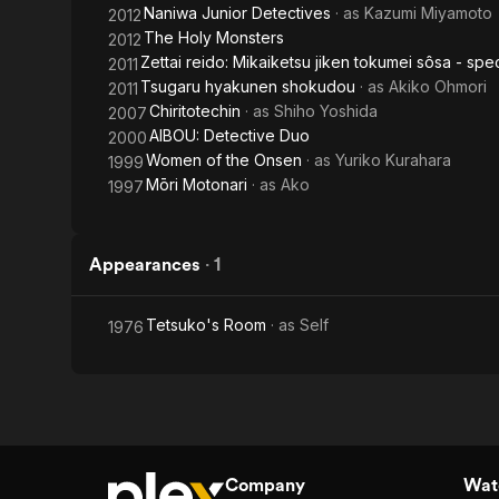
Naniwa Junior Detectives
· as
Kazumi Miyamoto
2012
The Holy Monsters
2012
Zettai reido: Mikaiketsu jiken tokumei sôsa - spec
2011
Tsugaru hyakunen shokudou
· as
Akiko Ohmori
2011
Chiritotechin
· as
Shiho Yoshida
2007
AIBOU: Detective Duo
2000
Women of the Onsen
· as
Yuriko Kurahara
1999
Mōri Motonari
· as
Ako
1997
Appearances
·
1
Tetsuko's Room
· as
Self
1976
Company
Watc