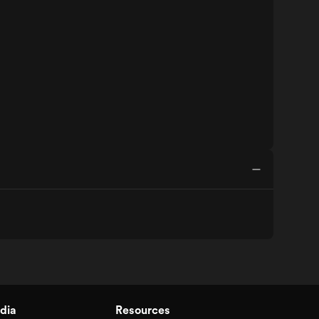
dia
Resources