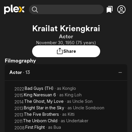
Find Movies & TV
Krailat Kriengkrai
Explore
Explore
Categories
Categories
Actor
Movies & TV Shows
Browse Channels
Action
Bingeworthy
November 30, 1950 (75 years)
Comedy
True Crime
Most Popular
Featured Channels
Share
Documentary
Sports
Leaving Soon
Property Brothers
Filmography
Channel
En Español
Classics
Learn More
ION Plus
Actor
·
13
Music
Comedy
Free Movies & TV Shows
The First 48 by A&E
Sci-Fi
Explore
Bad Guys (TH)
· as
Konglo
2022
Western
Kids & Family
King Naresuan 6
· as
King Loh
2015
Global
The Ghost, My Love
· as
Uncle Son
2014
Bright Star in the Sky
· as
Uncle Somboon
2013
The Five Brothers
· as
Kitti
2013
The Unborn Child
· as
Undertaker
2011
First Flight
· as
Bua
2008