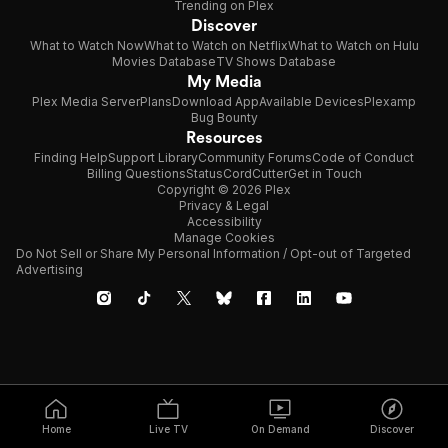
Trending on Plex
Discover
What to Watch Now
What to Watch on Netflix
What to Watch on Hulu
Movies Database
TV Shows Database
My Media
Plex Media Server
Plans
Download App
Available Devices
Plexamp
Bug Bounty
Resources
Finding Help
Support Library
Community Forums
Code of Conduct
Billing Questions
Status
CordCutter
Get in Touch
Copyright © 2026 Plex
Privacy & Legal
Accessibility
Manage Cookies
Do Not Sell or Share My Personal Information / Opt-out of Targeted
Advertising
Home
Live TV
On Demand
Discover