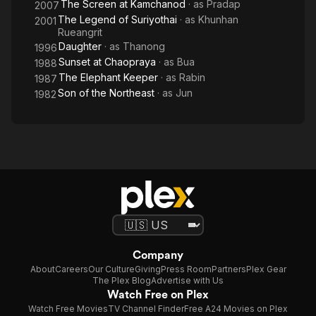
The Screen at Kamchanod
· as
Pradap
2007
The Legend of Suriyothai
· as
Khunhan
2001
Rueangrit
Daughter
· as
Thanong
1996
Sunset at Chaopraya
· as
Bua
1988
The Elephant Keeper
· as
Rabin
1987
Son of the Northeast
· as
Jun
1982
Company
About
Careers
Our Culture
Giving
Press Room
Partners
Plex Gear
The Plex Blog
Advertise with Us
Watch Free on Plex
Watch Free Movies
TV Channel Finder
Free A24 Movies on Plex