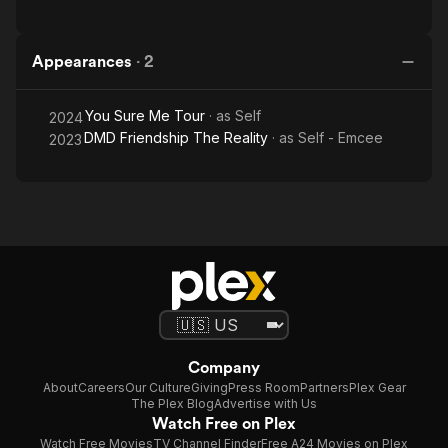
Appearances
·
2
You Sure Me Tour
· as
Self
2024
DMD Friendship The Reality
· as
Self - Emcee
2023
Company
About
Careers
Our Culture
Giving
Press Room
Partners
Plex Gear
The Plex Blog
Advertise with Us
Watch Free on Plex
Watch Free Movies
TV Channel Finder
Free A24 Movies on Plex