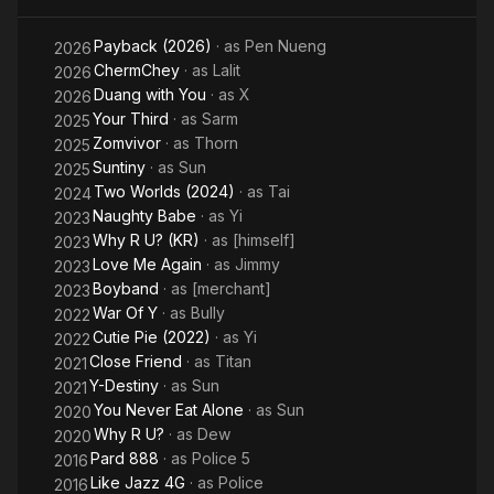
Payback (2026)
· as
Pen Nueng
2026
ChermChey
· as
Lalit
2026
Duang with You
· as
X
2026
Your Third
· as
Sarm
2025
Zomvivor
· as
Thorn
2025
Suntiny
· as
Sun
2025
Two Worlds (2024)
· as
Tai
2024
Naughty Babe
· as
Yi
2023
Why R U? (KR)
· as
[himself]
2023
Love Me Again
· as
Jimmy
2023
Boyband
· as
[merchant]
2023
War Of Y
· as
Bully
2022
Cutie Pie (2022)
· as
Yi
2022
Close Friend
· as
Titan
2021
Y-Destiny
· as
Sun
2021
You Never Eat Alone
· as
Sun
2020
Why R U?
· as
Dew
2020
Pard 888
· as
Police 5
2016
Like Jazz 4G
· as
Police
2016