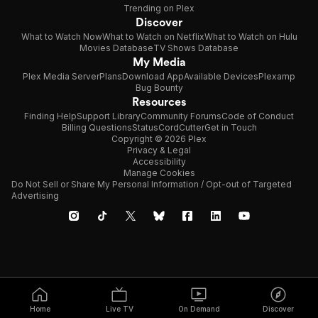
Trending on Plex
Discover
What to Watch Now
What to Watch on Netflix
What to Watch on Hulu
Movies Database
TV Shows Database
My Media
Plex Media Server
Plans
Download App
Available Devices
Plexamp
Bug Bounty
Resources
Finding Help
Support Library
Community Forums
Code of Conduct
Billing Questions
Status
CordCutter
Get in Touch
Copyright © 2026 Plex
Privacy & Legal
Accessibility
Manage Cookies
Do Not Sell or Share My Personal Information / Opt-out of Targeted
Advertising
Home
Live TV
On Demand
Discover