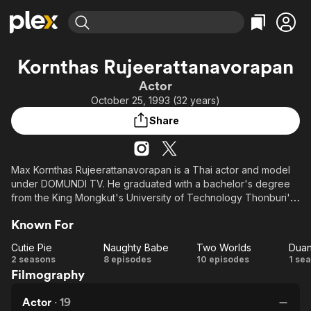
Find Movies & TV
Kornthas Rujeerattanavorapan
Explore
Explore
Categories
Categories
Actor
Movies & TV Shows
Browse Channels
Action
Bingeworthy
October 25, 1993 (32 years)
Comedy
True Crime
Most Popular
Featured Channels
Share
Documentary
Sports
Leaving Soon
Property Brothers
Channel
En Español
Classics
Learn More
ION Plus
Max Kornthas Rujeerattanavorapan is a Thai actor and model
Music
Comedy
under DOMUNDI TV. He graduated with a bachelor's degree
Free Movies & TV Shows
The First 48 by A&E
Sci-Fi
Explore
from the King Mongkut's University of Technology Thonburi's
Faculty of Engineering, majoring in Civil Engineering.
Western
Kids & Family
Known For
Global
He made his acting debut in 2017 with a guest role in the series
Cutie Pie
Naughty Babe
Two Worlds
Duan
"Diamond Eyes".
Cutie
Naughty
Two
D
2 seasons
8 episodes
10 episodes
1 se
Filmography
Pie
Babe
Worlds
w
Actor
·
19