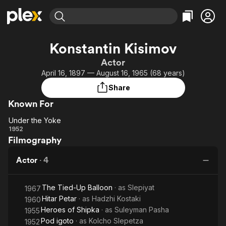
Find Movies & TV
Konstantin Kisimov
Explore
Explore
Categories
Categories
Actor
Movies & TV Shows
Browse Channels
Action
Bingeworthy
April 16, 1897 — August 16, 1965 (68 years)
Comedy
True Crime
Most Popular
Featured Channels
Share
Documentary
Sports
Leaving Soon
Property Brothers
Known For
Channel
En Español
Classics
Learn More
Under the Yoke
ION Plus
Music
Comedy
Under
1952
Free Movies & TV Shows
The First 48 by A&E
Filmography
the
Sci-Fi
Explore
Yoke
Western
Kids & Family
Actor
·
4
Global
The Tied-Up Balloon
· as
Slepiyat
1967
Hitar Petar
· as
Hadzhi Kostaki
1960
Heroes of Shipka
· as
Suleyman Pasha
1955
Pod igoto
· as
Kolcho Slepetza
1952