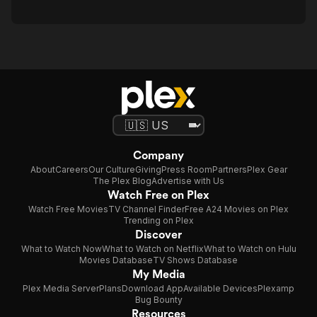
Company
About
Careers
Our Culture
Giving
Press Room
Partners
Plex Gear
The Plex Blog
Advertise with Us
Watch Free on Plex
Watch Free Movies
TV Channel Finder
Free A24 Movies on Plex
Trending on Plex
Discover
What to Watch Now
What to Watch on Netflix
What to Watch on Hulu
Movies Database
TV Shows Database
My Media
Plex Media Server
Plans
Download App
Available Devices
Plexamp
Bug Bounty
Resources