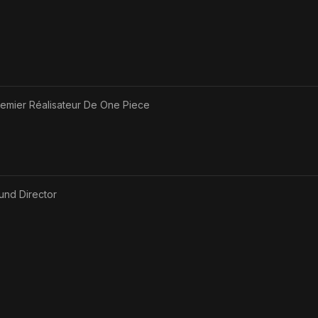
remier Réalisateur De One Piece
und Director