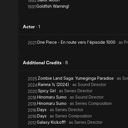
1992
Goldfish Warning!
1991
Actor
·
1
One Piece - En route vers l'épisode 1000
· as
P
2021
Additional Credits
·
8
Zombie Land Saga: Yumeginga Paradise
· as
So
2025
Ranma ½ (2024)
· as
Sound Director
2024
Spicy Girl
· as
Series Director
2020
Hinomaru Sumo
· as
Sound Director
2018
Hinomaru Sumo
· as
Series Composition
2018
Days
· as
Series Director
2016
Days
· as
Series Composition
2016
Galaxy Kickoff!!
· as
Series Director
2012