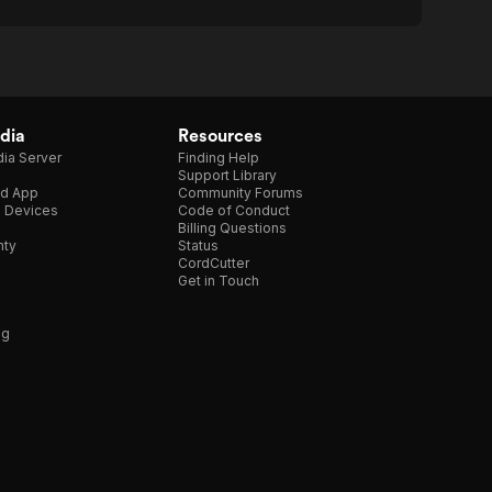
dia
Resources
ia Server
Finding Help
Support Library
d App
Community Forums
e Devices
Code of Conduct
Billing Questions
nty
Status
CordCutter
Get in Touch
ng