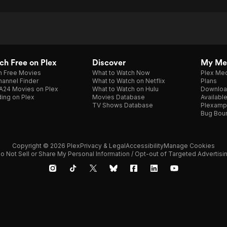
h Free on Plex
Discover
My Me
h Free Movies
What to Watch Now
Plex Med
annel Finder
What to Watch on Netflix
Plans
A24 Movies on Plex
What to Watch on Hulu
Downloa
ing on Plex
Movies Database
Availabl
TV Shows Database
Plexamp
Bug Bou
Copyright © 2026 Plex
Privacy & Legal
Accessibility
Manage Cookies
o Not Sell or Share My Personal Information / Opt-out of Targeted Advertisi