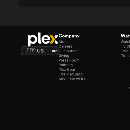
Company
Watc
About
Watc
Careers
TV Ch
Our Culture
Free 
Giving
Trend
Press Room
Partners
Plex Gear
The Plex Blog
Advertise with Us
D