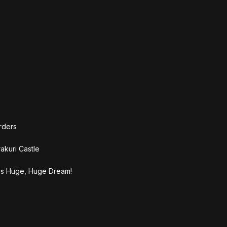
rders
akuri Castle
's Huge, Huge Dream!