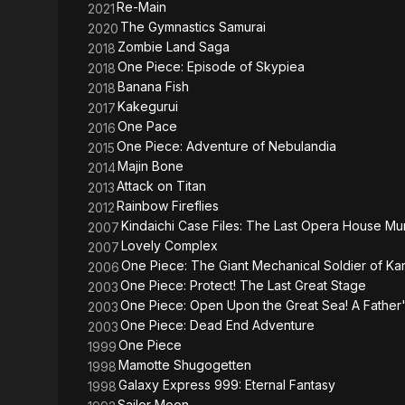
Re-Main
2021
The Gymnastics Samurai
2020
Zombie Land Saga
2018
One Piece: Episode of Skypiea
2018
Banana Fish
2018
Kakegurui
2017
One Pace
2016
One Piece: Adventure of Nebulandia
2015
Majin Bone
2014
Attack on Titan
2013
Rainbow Fireflies
2012
Kindaichi Case Files: The Last Opera House Mu
2007
Lovely Complex
2007
One Piece: The Giant Mechanical Soldier of Kar
2006
One Piece: Protect! The Last Great Stage
2003
One Piece: Open Upon the Great Sea! A Father
2003
One Piece: Dead End Adventure
2003
One Piece
1999
Mamotte Shugogetten
1998
Galaxy Express 999: Eternal Fantasy
1998
Sailor Moon