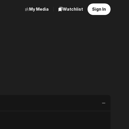
My Media
Watchlist
Sign In