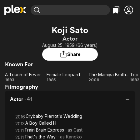
Find Movies & TV
Koji Sato
Explore
Explore
Categories
Categories
Actor
Movies & TV Shows
Browse Channels
Action
Bingeworthy
August 25, 1959 (66 years)
Comedy
True Crime
Most Popular
Featured Channels
Share
Documentary
Sports
Leaving Soon
Property Brothers
Known For
Channel
En Español
Classics
Learn More
A Touch of Fever
Female Leopard
The Mamiya Brothers
Top 
ION Plus
Music
Comedy
A
Female
The
1993
1985
2006
1982
Free Movies & TV Shows
The First 48 by A&E
Filmography
Touch
Leopard
Mamiya
St
Sci-Fi
Explore
of
Brothers
Western
Kids & Family
Actor
·
41
Fever
Global
Crybaby Pierrot's Wedding
2016
A Boy Called H
2013
Train Brain Express
· as
Cast
2011
That's the Way!
· as
Kaneko
2011