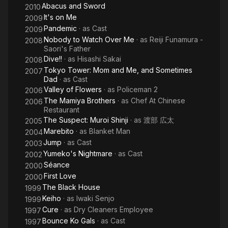
Abacus and Sword
2010
It's on Me
2009
Pandemic
· as
Cast
2009
Nobody to Watch Over Me
· as
Reiji Funamura -
2008
Saori's Father
Dive!!
· as
Hisashi Sakai
2008
Tokyo Tower: Mom and Me, and Sometimes
2007
Dad
· as
Cast
Valley of Flowers
· as
Policeman 2
2006
The Mamiya Brothers
· as
Chef At Chinese
2006
Restaurant
The Suspect: Muroi Shinji
· as
渡部 広太
2005
Marebito
· as
Blanket Man
2004
Jump
· as
Cast
2003
Yumeko's Nightmare
· as
Cast
2002
Séance
2000
First Love
2000
The Black House
1999
Keiho
· as
Iwaki Senjo
1999
Cure
· as
Dry Cleaners Employee
1997
Bounce Ko Gals
· as
Cast
1997