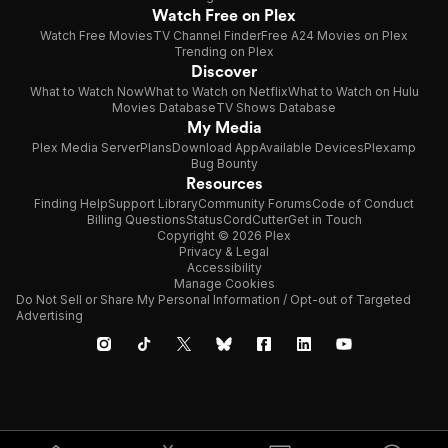
Watch Free on Plex
Watch Free Movies
TV Channel Finder
Free A24 Movies on Plex
Trending on Plex
Discover
What to Watch Now
What to Watch on Netflix
What to Watch on Hulu
Movies Database
TV Shows Database
My Media
Plex Media Server
Plans
Download App
Available Devices
Plexamp
Bug Bounty
Resources
Finding Help
Support Library
Community Forums
Code of Conduct
Billing Questions
Status
CordCutter
Get in Touch
Copyright © 2026 Plex
Privacy & Legal
Accessibility
Manage Cookies
Do Not Sell or Share My Personal Information / Opt-out of Targeted
Advertising