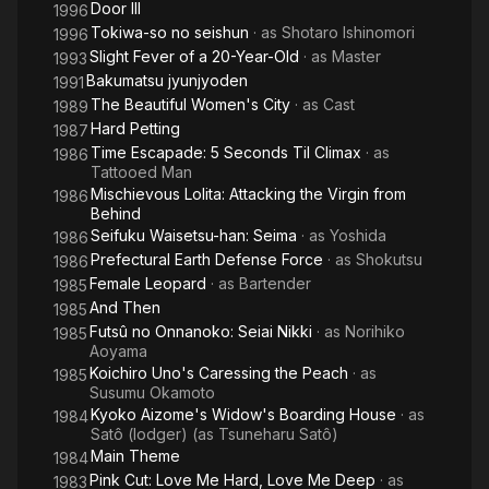
Door III
1996
Tokiwa-so no seishun
· as
Shotaro Ishinomori
1996
Slight Fever of a 20-Year-Old
· as
Master
1993
Bakumatsu jyunjyoden
1991
The Beautiful Women's City
· as
Cast
1989
Hard Petting
1987
Time Escapade: 5 Seconds Til Climax
· as
1986
Tattooed Man
Mischievous Lolita: Attacking the Virgin from
1986
Behind
Seifuku Waisetsu-han: Seima
· as
Yoshida
1986
Prefectural Earth Defense Force
· as
Shokutsu
1986
Female Leopard
· as
Bartender
1985
And Then
1985
Futsû no Onnanoko: Seiai Nikki
· as
Norihiko
1985
Aoyama
Koichiro Uno's Caressing the Peach
· as
1985
Susumu Okamoto
Kyoko Aizome's Widow's Boarding House
· as
1984
Satô (lodger) (as Tsuneharu Satô)
Main Theme
1984
Pink Cut: Love Me Hard, Love Me Deep
· as
1983