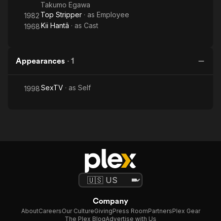
Takumo Egawa
Top Stripper
· as
Employee
1982
Kii Hantâ
· as
Cast
1968
Appearances
·
1
SexTV
· as
Self
1998
Company
About
Careers
Our Culture
Giving
Press Room
Partners
Plex Gear
The Plex Blog
Advertise with Us