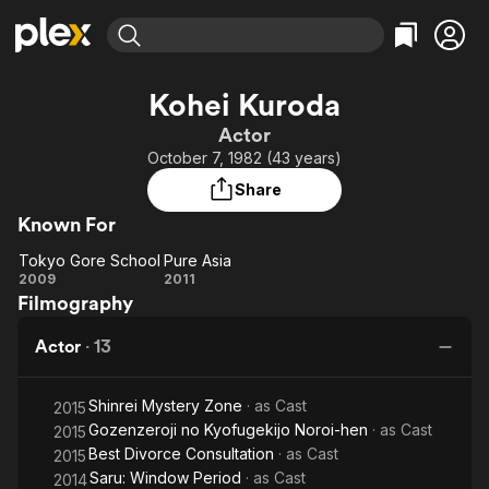
Find Movies & TV
Kohei Kuroda
Explore
Explore
Categories
Categories
Actor
Movies & TV Shows
Browse Channels
Action
Bingeworthy
October 7, 1982 (43 years)
Comedy
True Crime
Most Popular
Featured Channels
Share
Documentary
Sports
Leaving Soon
Property Brothers
Known For
Channel
En Español
Classics
Learn More
Tokyo Gore School
Pure Asia
ION Plus
Music
Comedy
Tokyo
Pure
2009
2011
Free Movies & TV Shows
The First 48 by A&E
Filmography
Gore
Asia
Sci-Fi
Explore
School
Western
Kids & Family
Actor
·
13
Global
Shinrei Mystery Zone
· as
Cast
2015
Gozenzeroji no Kyofugekijo Noroi-hen
· as
Cast
2015
Best Divorce Consultation
· as
Cast
2015
Saru: Window Period
· as
Cast
2014