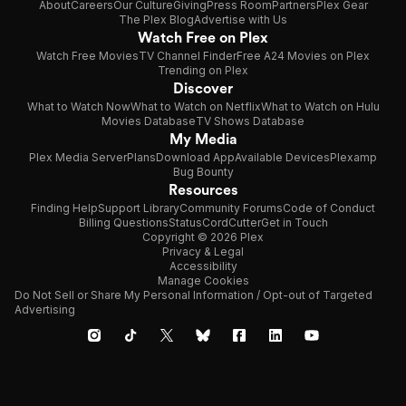
About
Careers
Our Culture
Giving
Press Room
Partners
Plex Gear
The Plex Blog
Advertise with Us
Watch Free on Plex
Watch Free Movies
TV Channel Finder
Free A24 Movies on Plex
Trending on Plex
Discover
What to Watch Now
What to Watch on Netflix
What to Watch on Hulu
Movies Database
TV Shows Database
My Media
Plex Media Server
Plans
Download App
Available Devices
Plexamp
Bug Bounty
Resources
Finding Help
Support Library
Community Forums
Code of Conduct
Billing Questions
Status
CordCutter
Get in Touch
Copyright © 2026 Plex
Privacy & Legal
Accessibility
Manage Cookies
Do Not Sell or Share My Personal Information / Opt-out of Targeted
Advertising