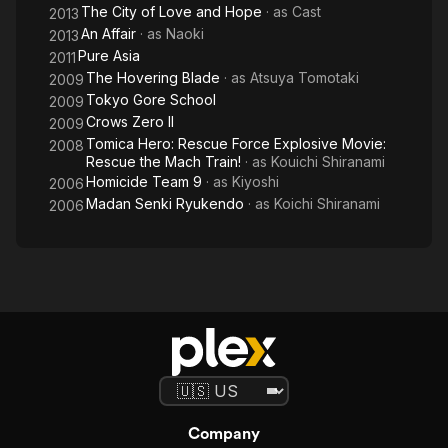
The City of Love and Hope
· as
Cast
2013
An Affair
· as
Naoki
2013
Pure Asia
2011
The Hovering Blade
· as
Atsuya Tomotaki
2009
Tokyo Gore School
2009
Crows Zero II
2009
Tomica Hero: Rescue Force Explosive Movie:
2008
Rescue the Mach Train!
· as
Kouichi Shiranami
Homicide Team 9
· as
Kiyoshi
2006
Madan Senki Ryukendo
· as
Koichi Shiranami
2006
Company