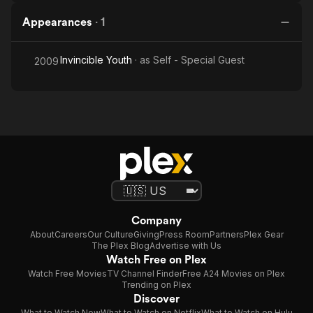
Appearances
·
1
Invincible Youth
· as
Self - Special Guest
2009
Company
About
Careers
Our Culture
Giving
Press Room
Partners
Plex Gear
The Plex Blog
Advertise with Us
Watch Free on Plex
Watch Free Movies
TV Channel Finder
Free A24 Movies on Plex
Trending on Plex
Discover
What to Watch Now
What to Watch on Netflix
What to Watch on Hulu