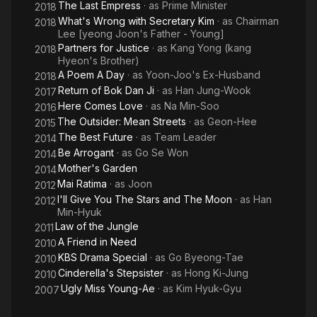
The Last Empress
· as
Prime Minister
2018
M
What's Wrong with Secretary Kim
· as
Chairman
2018
Lee [yeong Joon's Father - Young]
Partners for Justice
· as
Kang Yong (kang
2018
Hyeon's Brother)
A Poem A Day
· as
Yoon-Joo's Ex-Husband
2018
Return of Bok Dan Ji
· as
Han Jung-Wook
2017
Here Comes Love
· as
Na Min-Soo
2016
The Outsider: Mean Streets
· as
Geon-Hee
2015
The Best Future
· as
Team Leader
2014
Be Arrogant
· as
Go Se Won
2014
Mother's Garden
2014
Mai Ratima
· as
Joon
2012
I'll Give You The Stars and The Moon
· as
Han
2012
Min-Hyuk
Law of the Jungle
2011
A Friend in Need
2010
KBS Drama Special
· as
Go Byeong-Tae
2010
Cinderella's Stepsister
· as
Hong Ki-Jung
2010
Ugly Miss Young-Ae
· as
Kim Hyuk-Gyu
2007