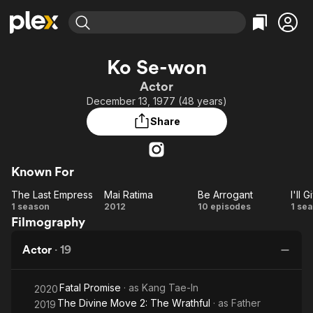
Find Movies & TV
Ko Se-won
Explore
Explore
Categories
Categories
Actor
Movies & TV Shows
Browse Channels
Action
Bingeworthy
December 13, 1977 (48 years)
Comedy
True Crime
Most Popular
Featured Channels
Share
Documentary
Sports
Leaving Soon
Property Brothers
Channel
En Español
Classics
Learn More
ION Plus
Known For
Music
Comedy
Free Movies & TV Shows
The First 48 by A&E
The Last Empress
Mai Ratima
Be Arrogant
Sci-Fi
Explore
The
Mai
Be
I
1 season
2012
10 episodes
1 se
Western
Kids & Family
Filmography
Last
Ratima
Arrogant
G
Global
Empress
Y
Actor
·
19
t
St
Fatal Promise
· as
Kang Tae-In
a
2020
The Divine Move 2: The Wrathful
· as
Father
2019
t