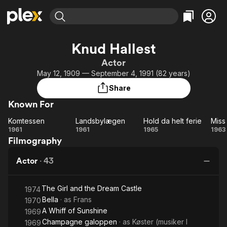
Find Movies & TV
Knud Hallest
Explore
Explore
Categories
Categories
Actor
Movies & TV Shows
Browse Channels
Action
Bingeworthy
May 12, 1909 — September 4, 1991 (82 years)
Comedy
True Crime
Most Popular
Featured Channels
Share
Documentary
Sports
Leaving Soon
Property Brothers
Known For
Channel
En Español
Classics
Learn More
Komtessen
Landsbylægen
Hold da helt ferie
Miss 
ION Plus
Music
Comedy
Komtessen
Landsbylægen
Hold
Mi
1961
1961
1965
1963
Free Movies & TV Shows
The First 48 by A&E
Filmography
da
Ap
Sci-Fi
Explore
helt
Western
Kids & Family
Actor
·
43
ferie
Global
The Girl and the Dream Castle
1974
Bella
· as
Frans
1970
A Whiff of Sunshine
1969
Champagne galoppen
· as
Køster (musiker I
1969