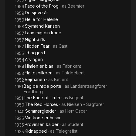
Face of the Frog
· as
Beamter
1959
De sjove år
1959
Helle for Helene
1959
Styrmand Karlsen
1958
Laan mig din kone
1957
Night Girls
1957
Hidden Fear
· as
Cast
1957
Ild og jord
1955
Arvingen
1954
Himlen er blaa
· as
Fabrikant
1954
Fløjtespilleren
· as
Toldbetjent
1953
Vejrhanen
· as
Betjent
1952
Bag de røde porte
· as
Landsretssagfører
1951
Fredborg
The Face of Truth
· as
Betjent
1951
The Red Horses
· as
Nielsen - Sagfører
1950
Sommerglæder
· as
Herr Oscar
1940
Min kone er husar
1935
Provinsen kalder
· as
Student
1935
Kidnapped
· as
Telegrafist
1935