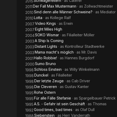
Schwägereltern
· as
Caterer
2015
Der Fall Max Mustermann
· as
Zollwachtmeister
2011
Sind denn alle Männer Schweine?
· as
Mediator
2010
Lotta
· as
Kollege Ralf
2010
Video Kings
· as
Erwin
2007
Eight Miles High
2007
SOKO Wismar
· as
Filialleiter Möller
2004
A Ship Is Coming
2003
Distant Lights
· as
Kontrolleur Stadtwerke
2003
Mama macht's möglich
· as
Mr. Davis
2003
Hallo Robbie!
· as
Hannes Burgdorf
2001
Sumo Bruno
2000
Schloss Einstein
· as
Willy Winkelmann
1998
Dunckel
· as
Filialleiter
1998
Der letzte Zeuge
· as
Cab Driver
1998
Die Cleveren
· as
Gustav Kanter
1998
Rohe Ostern
1995
Für alle Fälle Stefanie
· as
Spargelbauer Petrick
1995
A.S. - Gefahr ist sein Geschäft
· as
Thomas
1995
Good times, bad times
· as
Olaf Dull
1992
Siebenstein
· as
Herr Vanderrath
1988