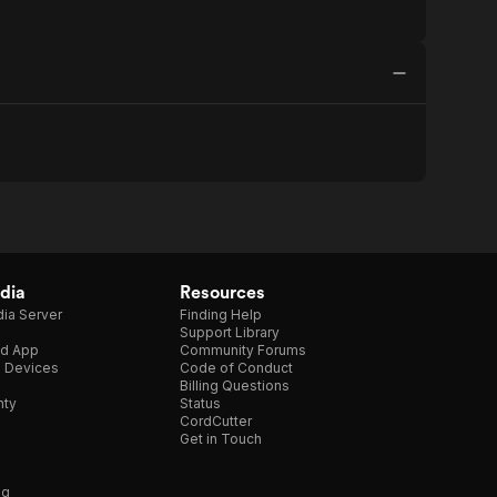
dia
Resources
ia Server
Finding Help
Support Library
d App
Community Forums
e Devices
Code of Conduct
Billing Questions
nty
Status
CordCutter
Get in Touch
ng