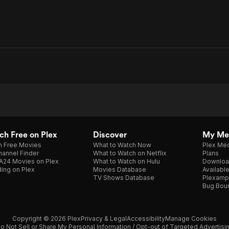
h Free on Plex
Discover
My Me
h Free Movies
What to Watch Now
Plex Med
annel Finder
What to Watch on Netflix
Plans
A24 Movies on Plex
What to Watch on Hulu
Downloa
ing on Plex
Movies Database
Availabl
TV Shows Database
Plexamp
Bug Bou
Copyright © 2026 Plex
Privacy & Legal
Accessibility
Manage Cookies
o Not Sell or Share My Personal Information / Opt-out of Targeted Advertisi