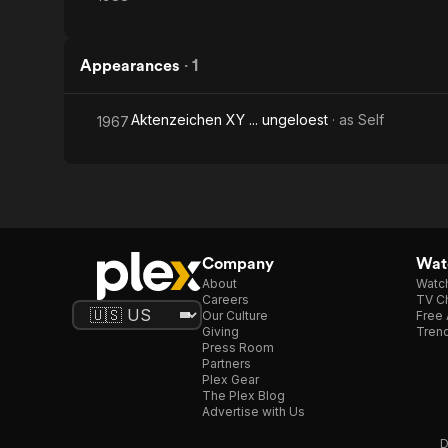
Appearances
·
1
Aktenzeichen XY ... ungeloest
· as
Self
1967
Company
Watc
About
Watc
Careers
TV Ch
Our Culture
Free 
Giving
Trend
Press Room
Partners
Plex Gear
The Plex Blog
Advertise with Us
D