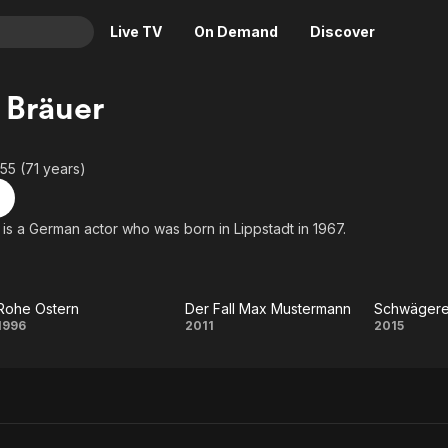
Live TV
On Demand
Discover
& TV
 Bräuer
Animation
Movies
Crime
News
955 (71 years)
Drama
Reality
Horror
Adrenaline & Sci-Fi
 is a German actor who was born in Lippstadt in 1967.
Romance
Daytime TV & Games
Thriller
Food, Home & Culture
Rohe Ostern
Der Fall Max Mustermann
Schwägere
Descriptive Audio
En Español
Rohe
Der Fall Max
Schw
1996
2011
2015
Music
Ostern
Mustermann