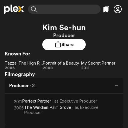
Find Movies & TV
Kim Se-hun
Explore
Explore
Categories
Categories
Producer
Movies & TV Shows
Browse Channels
Action
Bingeworthy
Share
Comedy
True Crime
Most Popular
Featured Channels
Known For
Documentary
Sports
Leaving Soon
Property Brothers
Channel
En Español
Classics
Tazza: The High Rollers
Portrait of a Beauty
My Secret Partner
Tazza:
Learn More
Portrait
My
2006
2008
2011
ION Plus
Music
Comedy
Filmography
The
of a
Secret
Free Movies & TV Shows
The First 48 by A&E
Sci-Fi
Explore
High
Beauty
Partner
Producer
·
2
Rollers
Western
Kids & Family
Global
Perfect Partner
· as
Executive Producer
2011
The Windmill Palm Grove
· as
Executive
2005
Producer