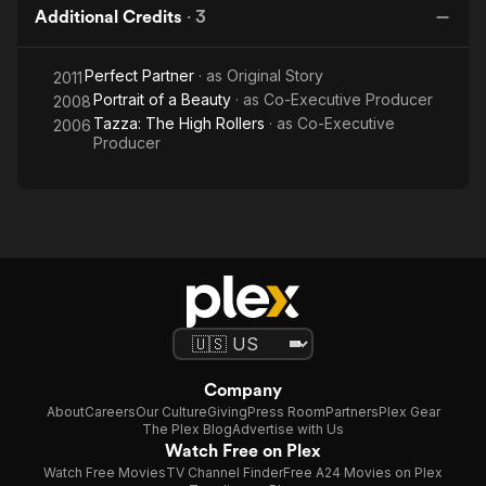
Additional Credits
·
3
Perfect Partner
· as
Original Story
2011
Portrait of a Beauty
· as
Co-Executive Producer
2008
Tazza: The High Rollers
· as
Co-Executive
2006
Producer
Company
About
Careers
Our Culture
Giving
Press Room
Partners
Plex Gear
The Plex Blog
Advertise with Us
Watch Free on Plex
Watch Free Movies
TV Channel Finder
Free A24 Movies on Plex