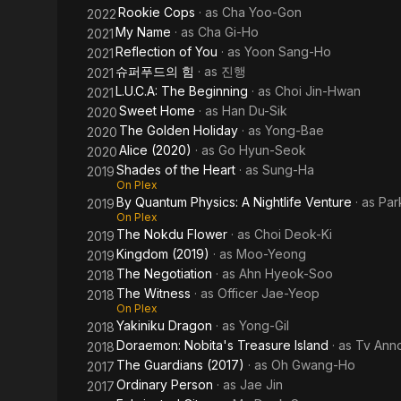
Rookie Cops
· as
Cha Yoo-Gon
2022
My Name
· as
Cha Gi-Ho
2021
Reflection of You
· as
Yoon Sang-Ho
2021
슈퍼푸드의 힘
· as
진행
2021
L.U.C.A: The Beginning
· as
Choi Jin-Hwan
2021
Sweet Home
· as
Han Du-Sik
2020
The Golden Holiday
· as
Yong-Bae
2020
Alice (2020)
· as
Go Hyun-Seok
2020
Shades of the Heart
· as
Sung-Ha
2019
On Plex
By Quantum Physics: A Nightlife Venture
· as
Par
2019
On Plex
The Nokdu Flower
· as
Choi Deok-Ki
2019
Kingdom (2019)
· as
Moo-Yeong
2019
The Negotiation
· as
Ahn Hyeok-Soo
2018
The Witness
· as
Officer Jae-Yeop
2018
On Plex
Yakiniku Dragon
· as
Yong-Gil
2018
Doraemon: Nobita's Treasure Island
· as
Tv Ann
2018
The Guardians (2017)
· as
Oh Gwang-Ho
2017
Ordinary Person
· as
Jae Jin
2017