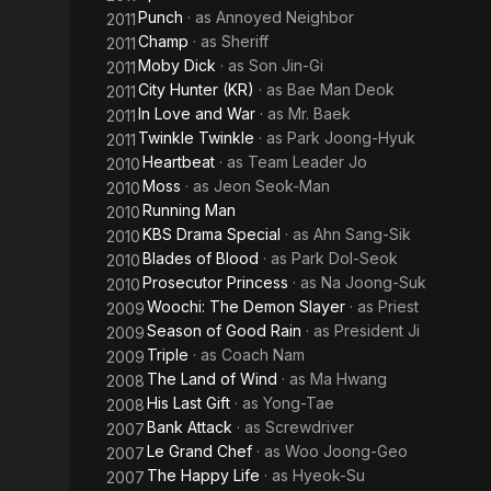
Punch
· as
Annoyed Neighbor
2011
Champ
· as
Sheriff
2011
Moby Dick
· as
Son Jin-Gi
2011
City Hunter (KR)
· as
Bae Man Deok
2011
In Love and War
· as
Mr. Baek
2011
Twinkle Twinkle
· as
Park Joong-Hyuk
2011
Heartbeat
· as
Team Leader Jo
2010
Moss
· as
Jeon Seok-Man
2010
Running Man
2010
KBS Drama Special
· as
Ahn Sang-Sik
2010
Blades of Blood
· as
Park Dol-Seok
2010
Prosecutor Princess
· as
Na Joong-Suk
2010
Woochi: The Demon Slayer
· as
Priest
2009
Season of Good Rain
· as
President Ji
2009
Triple
· as
Coach Nam
2009
The Land of Wind
· as
Ma Hwang
2008
His Last Gift
· as
Yong-Tae
2008
Bank Attack
· as
Screwdriver
2007
Le Grand Chef
· as
Woo Joong-Geo
2007
The Happy Life
· as
Hyeok-Su
2007