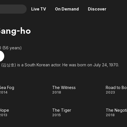
Live TV
On Demand
Discover
& TV
Sang-ho
Animation
Movies
Crime
News
0 (56 years)
Drama
Reality
Horror
Adrenaline & Sci-Fi
(김상호) is a South Korean actor. He was born on July 24, 1970.
Romance
Daytime TV & Games
Thriller
Food, Home & Culture
Sea Fog
The Witness
Road to Bo
Descriptive Audio
En Español
Sea
The
Roa
2014
2018
2023
Music
Fog
Witness
to
Hope
The Tiger
The Negoti
Bost
Hope
The
T
2013
2015
2018
Tiger
Negot