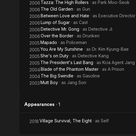
Tazza: The High Rollers
· as
Park Moo-Seok
2006
The Old Garden
· as
Gun
2006
Between Love and Hate
· as
Executive Director
2006
Lump of Sugar
· as
Cast
2006
Detective Mr. Gong
· as
Detective Ji
2006
Over the Border
· as
Drunken
2006
Mapado
· as
Policeman
2005
You Are My Sunshine
· as
Dr. Kim Kyung-Bae
2005
She's on Duty
· as
Detective Kang
2005
The President's Last Bang
· as
Kcia Agent Jang
2005
Blade of the Phantom Master
· as
A Prison
2004
The Big Swindle
· as
Gasoline
2004
Mutt Boy
· as
Jang Son
2003
Appearances
·
1
Village Survival, The Eight
· as
Self
2018