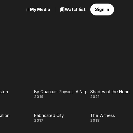
My Media
Watchlist
Sign In
ston
By Quantum Physics: A Nightlife Venture
Shades of the Heart
d
By
Shades
2019
2021
Quantum
of the
ation
Fabricated City
The Witness
on
Physics:
Heart
he
Fabricated
The
2017
2018
A
iation
City
Witness