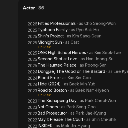
Actor
·
86
Fifties Professionals
· as
Cho Seong-Won
2026
Typhoon Family
· as
Pyo Bak-Ho
2025
Shin's Project
· as
Kim Sang-Geun
2025
Midnight Sun
· as
Cast
2025
On Plex
ONE: High School Heroes
· as
Kim Seok-Tae
2025
Second Shot at Love
· as
Han Jeong-Su
2025
The Haunted Palace
· as
Poong-San
2025
Dongjae, The Good or The Bastard
· as
Lee Ky
2024
Blood Free
· as
Kim Sin-Goo
2024
Hide (2024)
· as
Baek Min-Yub
2024
Road to Boston
· as
Baek Nam-Hyeon
2023
On Plex
The Kidnapping Day
· as
Park Cheol-Won
2023
Not Others
· as
Park Sang-Goo
2023
Bad Prosecutor
· as
Park Jae-Kyung
2022
May It Please The Court
· as
Shin Chi-Shik
2022
INSIDER
· as
Mok Jin-Hyung
2022