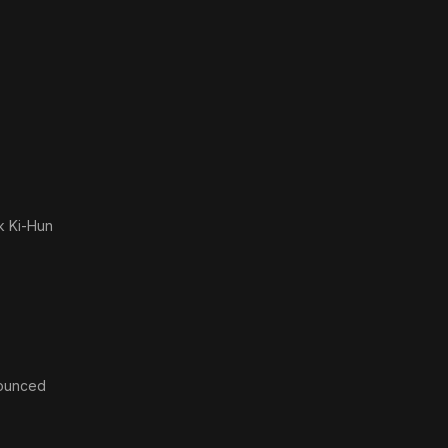
k Ki-Hun
ounced