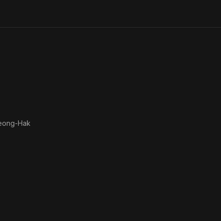
eong-Hak