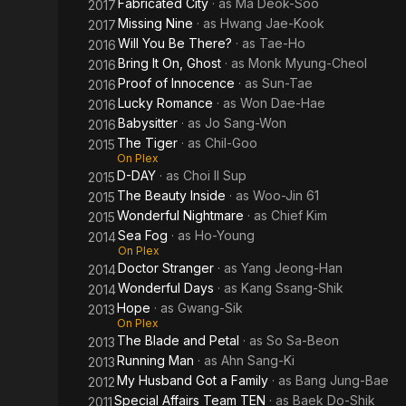
Fabricated City
· as
Ma Deok-Soo
2017
Missing Nine
· as
Hwang Jae-Kook
2017
Will You Be There?
· as
Tae-Ho
2016
Bring It On, Ghost
· as
Monk Myung-Cheol
2016
Proof of Innocence
· as
Sun-Tae
2016
Lucky Romance
· as
Won Dae-Hae
2016
Babysitter
· as
Jo Sang-Won
2016
The Tiger
· as
Chil-Goo
2015
On Plex
D-DAY
· as
Choi Il Sup
2015
The Beauty Inside
· as
Woo-Jin 61
2015
Wonderful Nightmare
· as
Chief Kim
2015
Sea Fog
· as
Ho-Young
2014
On Plex
Doctor Stranger
· as
Yang Jeong-Han
2014
Wonderful Days
· as
Kang Ssang-Shik
2014
Hope
· as
Gwang-Sik
2013
On Plex
The Blade and Petal
· as
So Sa-Beon
2013
Running Man
· as
Ahn Sang-Ki
2013
My Husband Got a Family
· as
Bang Jung-Bae
2012
Special Affairs Team TEN
· as
Baek Do-Shik
2011