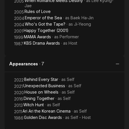
When Romance Meets Destiny
· as
Lee Kyung-
2005
Jae
Rules of Love
2005
Emperor of the Sea
· as
Baek Ha-Jin
2004
Who's Got the Tape?
· as
Ji-Yeong
2004
Happy Together (2001)
2001
MAMA Awards
· as
Performer
1999
KBS Drama Awards
· as
Host
1987
Appearances
·
7
Behind Every Star
· as
Self
2022
Unexpected Business
· as
Self
2021
House on Wheels
· as
Self
2020
Dining Together
· as
Self
2016
Witch Hunt
· as
Self
2013
Ari Ari the Korean Cinema
· as
Self
2011
Golden Disc Awards
· as
Self - Host
1986