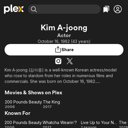
Find Movies & TV
Kim A-joong
Explore
Explore
Categories
Categories
Actor
Movies & TV Shows
Browse Channels
Action
Bingeworthy
October 16, 1982 (43 years)
Comedy
True Crime
Most Popular
Featured Channels
Share
Documentary
Sports
Leaving Soon
Property Brothers
Channel
En Español
Classics
Learn More
ION Plus
Kim A-joong (김아중) is a well-known Korean actress/model
Music
Comedy
who rose to stardom from her roles in numerous films and
Free Movies & TV Shows
The First 48 by A&E
Sci-Fi
Explore
commercials. She was born on October 16, 1982.
Western
Kids & Family
Movies & Shows on Plex
She is mostly known for her role is in the highly successful
Global
2006 South Korean comedy "200 Pounds Beauty".
200 Pounds Beauty
The King
200
The
2006
2017
In "200 Pounds of Beauty", she has contributed the songs
Known For
Pounds
King
"Maria", "Beautiful Girls" and "Byul" to the soundtrack. For her
Beauty
leading role in the movie, she was awarded Best Actress in the
200 Pounds Beauty
Whatcha Wearin'?
Live Up to Your Name
200
Whatcha
Live
T
2007 Grand Bell Awards.
2006
2012
1 season
2019