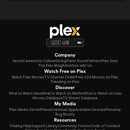
Company
About
Careers
Our Culture
Giving
Press Room
Partners
Plex Gear
The Plex Blog
Advertise with Us
Watch Free on Plex
Watch Free Movies
TV Channel Finder
Free A24 Movies on Plex
Trending on Plex
Discover
What to Watch Now
What to Watch on Netflix
What to Watch on Hulu
Movies Database
TV Shows Database
My Media
Plex Media Server
Plans
Download App
Available Devices
Plexamp
Bug Bounty
Resources
Finding Help
Support Library
Community Forums
Code of Conduct