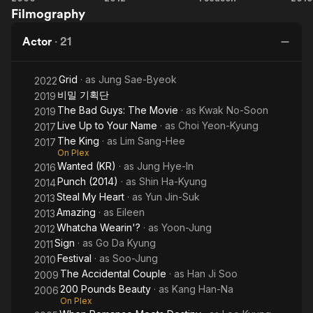
Filmography
Pounds
Wearin'?
Up to
B
Prior to that, she appeared in a few other TV series including
Beauty
Your
G
the popular "The Bizarre Bunch" in 2005 on KBS. She has also
Actor
·
21
Name
R
made various commercials for major brands and continued to
model after her acting break through.
Grid
· as
Jung Sae-Byeok
Ch
2022
비밀 기획단
2019
The Bad Guys: The Movie
· as
Kwak No-Soon
2019
Live Up to Your Name
· as
Choi Yeon-Kyung
2017
The King
· as
Lim Sang-Hee
2017
On Plex
Wanted (KR)
· as
Jung Hye-In
2016
Punch (2014)
· as
Shin Ha-Kyung
2014
Steal My Heart
· as
Yun Jin-Suk
2013
Amazing
· as
Eileen
2013
Whatcha Wearin'?
· as
Yoon-Jung
2012
Sign
· as
Go Da Kyung
2011
Festival
· as
Soo-Jung
2010
The Accidental Couple
· as
Han Ji Soo
2009
200 Pounds Beauty
· as
Kang Han-Na
2006
On Plex