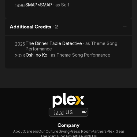
SMAP×SMAP
· as
Self
1996
Additional Credits
·
2
The Dinner Table Detective
· as
Theme Song
2025
Performance
Oshi no Ko
· as
Theme Song Performance
2023
Company
About
Careers
Our Culture
Giving
Press Room
Partners
Plex Gear
The Plex Blog
Advertise with Us