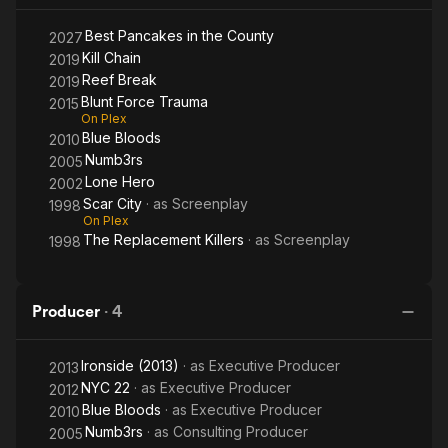
Best Pancakes in the County
2027
Kill Chain
2019
Reef Break
2019
Blunt Force Trauma
2015
On Plex
Blue Bloods
2010
Numb3rs
2005
Lone Hero
2002
Scar City
· as
Screenplay
1998
On Plex
The Replacement Killers
· as
Screenplay
1998
Producer
·
4
Ironside (2013)
· as
Executive Producer
2013
NYC 22
· as
Executive Producer
2012
Blue Bloods
· as
Executive Producer
2010
Numb3rs
· as
Consulting Producer
2005