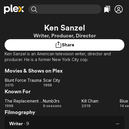
Find Movies & TV
Ken Sanzel
Explore
Explore
Categories
Categories
Writer, Producer, Director
Movies & TV Shows
Browse Channels
Action
Bingeworthy
Share
Comedy
True Crime
Most Popular
Featured Channels
Ken Sanzel is an American television writer, director and
Documentary
Sports
Leaving Soon
Property Brothers
producer. He is a former New York City cop.
Channel
En Español
Classics
Learn More
ION Plus
Movies & Shows on Plex
Music
Comedy
Free Movies & TV Shows
The First 48 by A&E
Blunt Force Trauma
Scar City
Sci-Fi
Explore
Blunt
Scar
2015
1998
Western
Kids & Family
Known For
Force
City
Global
Trauma
The Replacement Killers
Numb3rs
Kill Chain
Blue
The
Numb3rs
Kill
B
1998
6 seasons
2019
14 s
Filmography
Replacement
Chain
Bl
Killers
Writer
·
9