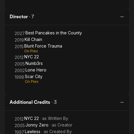
Director
·
7
Best Pancakes in the County
2027
Kill Chain
2019
Blunt Force Trauma
2015
On Plex
NYC 22
2012
Numb3rs
2005
Lone Hero
2002
Scar City
1998
On Plex
Additional Credits
·
3
NYC 22
· as
Written By
2012
Jonny Zero
· as
Creator
2005
Lawless
· as
Created By
1997