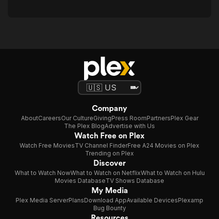
Company
About
Careers
Our Culture
Giving
Press Room
Partners
Plex Gear
The Plex Blog
Advertise with Us
Watch Free on Plex
Watch Free Movies
TV Channel Finder
Free A24 Movies on Plex
Trending on Plex
Discover
What to Watch Now
What to Watch on Netflix
What to Watch on Hulu
Movies Database
TV Shows Database
My Media
Plex Media Server
Plans
Download App
Available Devices
Plexamp
Bug Bounty
Resources