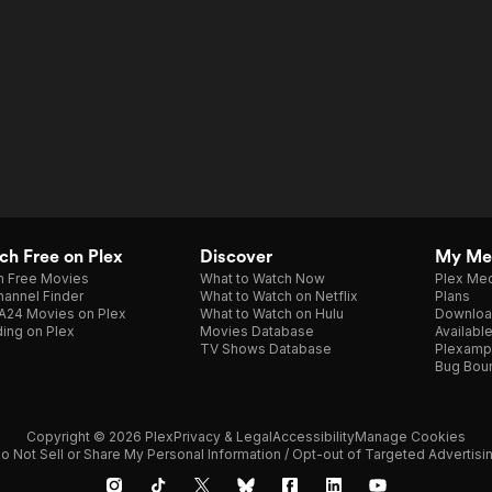
h Free on Plex
Discover
My Me
h Free Movies
What to Watch Now
Plex Med
annel Finder
What to Watch on Netflix
Plans
A24 Movies on Plex
What to Watch on Hulu
Downloa
ing on Plex
Movies Database
Availabl
TV Shows Database
Plexamp
Bug Bou
Copyright © 2026 Plex
Privacy & Legal
Accessibility
Manage Cookies
o Not Sell or Share My Personal Information / Opt-out of Targeted Advertisi