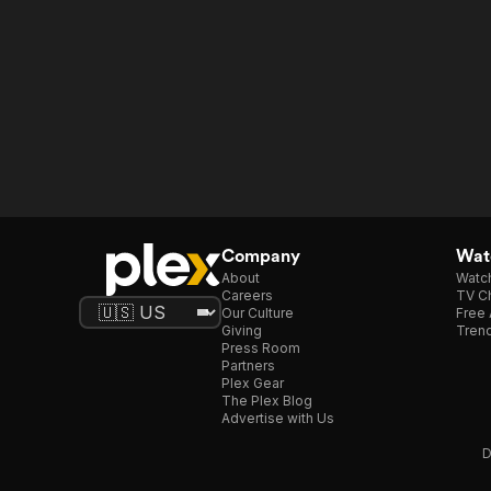
Company
Watc
About
Watc
Careers
TV Ch
Our Culture
Free 
Giving
Trend
Press Room
Partners
Plex Gear
The Plex Blog
Advertise with Us
D