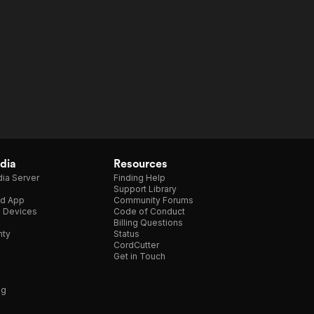
dia
Resources
ia Server
Finding Help
Support Library
d App
Community Forums
e Devices
Code of Conduct
Billing Questions
nty
Status
CordCutter
Get in Touch
ng