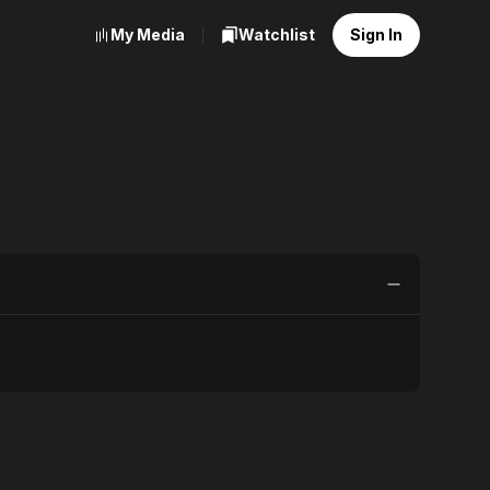
My Media
Watchlist
Sign In