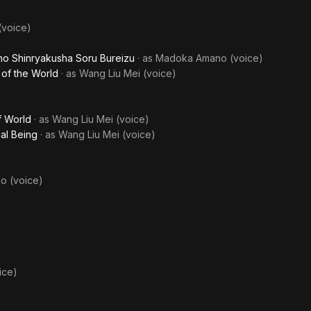
voice)
no Shinryakusha Soru Bureizu
· as
Madoka Amano (voice)
 of the World
· as
Wang Liu Mei (voice)
f World
· as
Wang Liu Mei (voice)
ial Being
· as
Wang Liu Mei (voice)
o (voice)
ice)