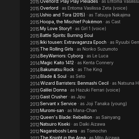
Overlord: Play Play Pleiades
· as
Entoma Vasiliss
2015
Overlord
· as
Entoma Vasilissa Zeta (voice)
2015
Ushio and Tora (2015)
· as
Tatsuya Nakajima
2015
Hoopa, the Mischief Pokémon
· as
Cast
2015
My Love Story!!
· as
Girl 1 (voice)
2015
Battle Spirits: Burning Soul
2015
Ikki tousen: Extravaganza Epoch
· as
Ryuubi Gen
2015
The Rolling Girls
· as
Noriko Suzumoto
2015
BeyWarriors: Cyborg
· as
Le Luca
2014
Magic Kaito 1412
· as
Kenta Connery
2014
Bakumatsu Rock
· as
The King
2014
Blade & Soul
· as
Seto
2014
Wizard Barristers: Benmashi Cecil
· as
Natsuna H
2014
Galilei Donna
· as
Hazuki Ferrari (voice)
2013
Gaist Crusher
· as
Jipu
2013
Servant x Service
· as
Joji Tanaka (young)
2013
Muromi-san
· as
Mana-Chan
2013
Queen's Blade: Rebellion
· as
Sainyang
2012
Natsuiro Kiseki
· as
Daiki Aizawa
2012
Nagareboshi Lens
· as
Tomochin
2012
The Knight in the Area
· as
Mito Aizawa
2012