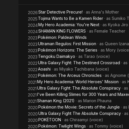
Beyblade
Star Detective Precure!
· as
Anna's Mother
2026
Tojima Wants to Be a Kamen Rider
· as
Sumiko T
2025
My Hero Academia: You're Next
· as
Kyoka Jiro
2024
SHAMAN KING FLOWERS
· as
Female Teacher
2024
Pokémon: Paldean Winds
2023
Ultraman Regulos: First Mission
· as
Queen Izana
2023
Pokémon Horizons: The Series
· as
Mory (voice
2023
Tengoku Daimakyo
· as
Tarao (voice)
2023
Ultra Galaxy Fight: The Destined Crossroad
· as
2022
Aoashi
· as
Miyako Tachibana (voice)
2022
Pokémon: The Arceus Chronicles
· as
Agnome (
2022
My Hero Academia: World Heroes' Mission
· as
2021
Ultra Galaxy Fight: The Absolute Conspiracy
· a
2021
I've Been Killing Slimes for 300 Years and Max
2021
Shaman King (2021)
· as
Marion Phauna
2021
Pokémon the Movie: Secrets of the Jungle
· as
2020
Ultra Galaxy Fight The Absolute Conspiracy
· a
2020
POKÉTOON
· as
Chiraamyi (voice)
2020
Pokémon: Twilight Wings
· as
Tommy (voice)
2020