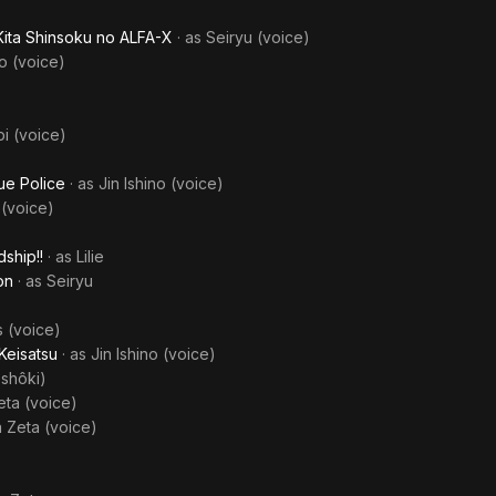
Kita Shinsoku no ALFA-X
· as
Seiryu (voice)
o (voice)
i (voice)
ue Police
· as
Jin Ishino (voice)
 (voice)
ship!!
· as
Lilie
on
· as
Seiryu
s (voice)
Keisatsu
· as
Jin Ishino (voice)
shôki)
eta (voice)
a Zeta (voice)