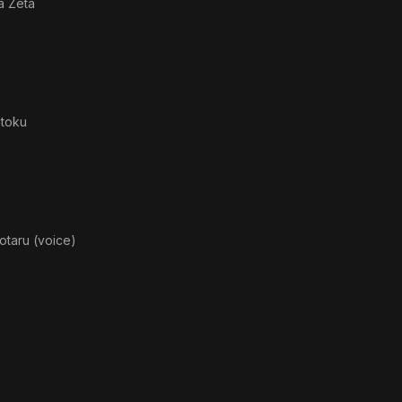
a Zeta
toku
otaru (voice)