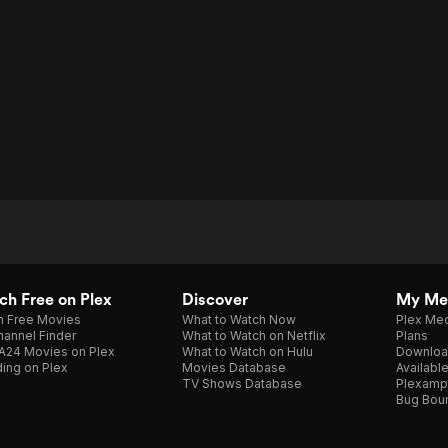
h Free on Plex
Discover
My Me
h Free Movies
What to Watch Now
Plex Med
annel Finder
What to Watch on Netflix
Plans
A24 Movies on Plex
What to Watch on Hulu
Downloa
ing on Plex
Movies Database
Availabl
TV Shows Database
Plexamp
Bug Bou