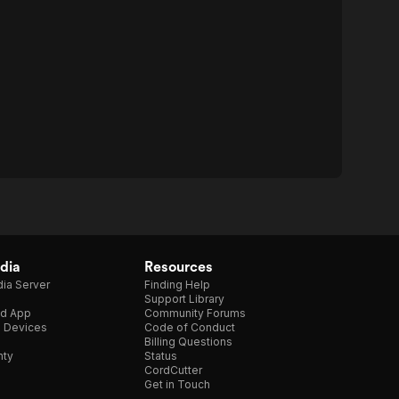
dia
Resources
ia Server
Finding Help
Support Library
d App
Community Forums
e Devices
Code of Conduct
Billing Questions
nty
Status
CordCutter
Get in Touch