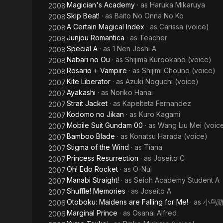
Magician's Academy
· as
Haruka Mikaruya
2008
Skip Beat!
· as
Baito No Onna No Ko
2008
A Certain Magical Index
· as
Carissa (voice)
2008
Junjou Romantica
· as
Teacher
2008
Special A
· as
1 Nen Joshi A
2008
Nabari no Ou
· as
Shijima Kurookano (voice)
2008
Rosario + Vampire
· as
Shijimi Chouno (voice)
2008
Kite Liberator
· as
Azuki Noguchi (voice)
2007
Ayakashi
· as
Noriko Hanai
2007
Strait Jacket
· as
Kapelteta Fernandez
2007
Kodomo no Jikan
· as
Kuro Kagami
2007
Mobile Suit Gundam 00
· as
Wang Liu Mei (voic
2007
Bamboo Blade
· as
Konatsu Harada (voice)
2007
Stigma of the Wind
· as
Tiana
2007
Princess Resurrection
· as
Joseito C
2007
Oh! Edo Rocket
· as
O-Nui
2007
Manabi Straight!
· as
Seioh Academy Student A
2007
Shuffle! Memories
· as
Joseito A
2007
Otoboku: Maidens are Falling for Me!
· as
小鸟
2006
Marginal Prince
· as
Osanai Alfred
2006