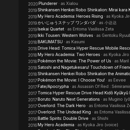
Plunderer
· as
Xialou
2020
Shinkansen Henkei Robo Shinkalion: Mirai kara 
2019
My Hero Academia: Heroes Rising
· as
Kyoka Jir
2019
かいじゅうステップ ワンダバダ
· as
小达达
2019
Isekai Quartet
· as
Entoma Vasilissa Zeta
2019
Ikki Tousen: Western Wolves
· as
Gentoku Ryuub
2019
BAKUMATSU
· as
Kasumi
2018
Drive Head: Tomica Hyper Rescue Mobile Resc
2018
My Hero Academia: Two Heroes
· as
Kyoka Jiro
2018
Pokémon the Movie: The Power of Us
· as
Maril
2018
Satoshi and Nagetukesaru! Touchdown of Friend
2018
Shinkansen Henkei Robo Shinkalion the Animati
2018
Pokémon the Movie: I Choose You!
· as
Eevee
2017
Fate/Apocrypha
· as
Assassin Of Red : Sémirami
2017
Tomica Hyper Rescue Drive Head Kidō Kyūkyū 
2017
Boruto: Naruto Next Generations
· as
Mugino (yô
2017
Overlord: The Dark Hero
· as
Entoma Vasilissa Z
2017
Overlord: The Undead King
· as
Entoma Vasiliss
2017
Battle Spirits: Double Drive
· as
Shishi
2016
My Hero Academia
· as
Kyoka Jiro (voice)
2016