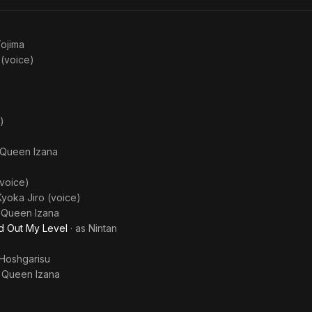
ojima
 (voice)
)
Queen Izana
voice)
Kyoka Jiro (voice)
s
Queen Izana
ed Out My Level
· as
Nintan
Hoshgarisu
s
Queen Izana