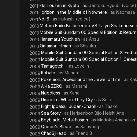
Ikki Tousen in Kyoto
· as
Gentoku Ryuubi (voice)
2011
Horizon in the Middle of Nowhere
· as
Naomasa (
2011
No. 6
· as
Inukashi (voice)
2011
Metaru Faito Beibureedo VS Taiyô Shakunetsu 
2010
Mobile Suit Gundam 00 Special Edition 3: Return
2010
Hanamaru Youchien
· as
Anzu
2010
Omamori Himari
· as
Shizuku
2010
Mobile Suit Gundam 00 Special Edition 2: End o
2009
Mobile Suit Gundam 00 Special Edition 1: Celest
2009
Tamagotchi!
· as
Lovelin
2009
Kobato
· as
Marina
2009
Pokémon: Arceus and the Jewel of Life
· as
Kak
2009
AIKa ZERO
· as
Manami
2009
Needless
· as
Kana
2009
Umineko: When They Cry
· as
Seito
2009
Fight Ippatsu! Juden-Chan!!
· as
Taako
2009
Sea Story
· as
Harisenbon Bijo Heishi Ane
2009
Beyblade: Metal Fusion
· as
Madoka Amano (vo
2009
Queen's Blade
· as
Sainyang
2009
ChäoS;Head
· as
Friend B
2008