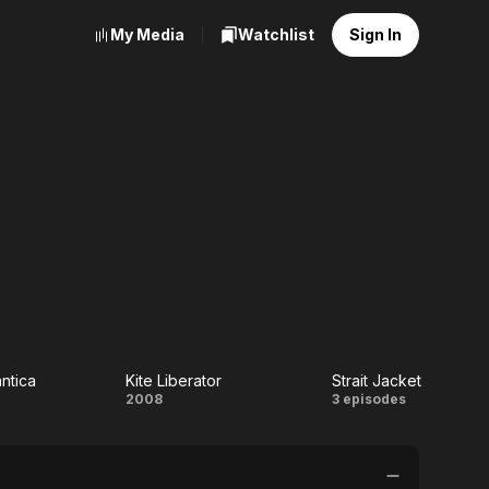
My Media
Watchlist
Sign In
ntica
Kite Liberator
Strait Jacket
njo
Kite
Strait
2008
3 episodes
ntica
Liberator
Jacket