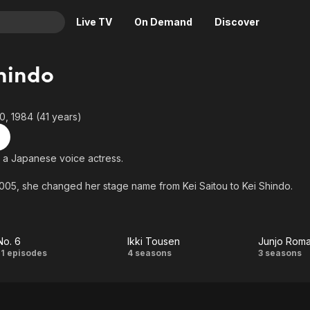
Live TV
On Demand
Discover
& TV
hindo
Animation
Movies
Crime
News
, 1984 (41 years)
Drama
Reality
Horror
Adrenaline & Sci-Fi
s a Japanese voice actress.
Romance
Daytime TV & Games
005, she changed her stage name from Kei Saitou to Kei Shindo.
Thriller
Food, Home & Culture
Descriptive Audio
En Español
Music
No. 6
Ikki Tousen
Junjo Roma
No.
Ikki
Ju
11 episodes
4 seasons
3 seasons
6
Tousen
Roma