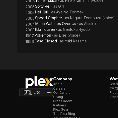
Yume Tsukai
· as
Rinko Mishima (voice)
2006
Solty Rei
· as
Girl
2005
Hell Girl
· as
Aya No Torimaki
2005
Speed Grapher
· as
Kagura Tennouzu (voice)
2005
Maria Watches Over Us
· as
Atsuko
2004
Ikki Tousen
· as
Gentoku Ryuubi
2003
Pokémon
· as
Lillie (voice)
1997
Case Closed
· as
Yuki Kazama
1996
Company
Watc
About
Watc
Careers
TV Ch
Our Culture
Free 
Giving
Trend
Press Room
Partners
Plex Gear
The Plex Blog
Advertise with Us