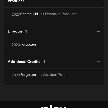
Producer
·
1
Get the Girl
· as
Executive Producer
2023
Director
·
1
Forgotten
2020
Additional Credits
·
1
Forgotten
· as
Assistant Producer
2020