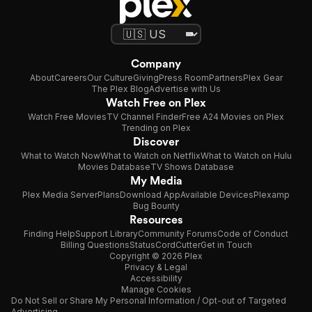
Company
About
Careers
Our Culture
Giving
Press Room
Partners
Plex Gear
The Plex Blog
Advertise with Us
Watch Free on Plex
Watch Free Movies
TV Channel Finder
Free A24 Movies on Plex
Trending on Plex
Discover
What to Watch Now
What to Watch on Netflix
What to Watch on Hulu
Movies Database
TV Shows Database
My Media
Plex Media Server
Plans
Download App
Available Devices
Plexamp
Bug Bounty
Resources
Finding Help
Support Library
Community Forums
Code of Conduct
Billing Questions
Status
CordCutter
Get in Touch
Copyright © 2026 Plex
Privacy & Legal
Accessibility
Manage Cookies
Do Not Sell or Share My Personal Information / Opt-out of Targeted
Advertising