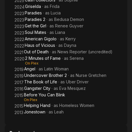
2025
Griselda
· as
Frida
2024
Paradies
· as
Lucia
2023
Paradies 2
· as
Bedusa Demon
2023
Get the Girl
· as
Renee Guyver
2023
Soul Mates
· as
Liana
2023
American Gigolo
· as
Kerry
2022
Haus of Vicious
· as
Dayna
2022
Out of Death
· as
News Reporter (uncredited)
2021
2 Minutes of Fame
· as
Serena
2020
On Plex
Angel
· as
Latin Woman
2019
Undercover Brother 2
· as
Nurse Gretchen
2019
The Book of Life
· as
Uber Driver
2017
Gangster City
· as
Eva Mesquez
2016
Before You Can Blink
2015
On Plex
Helping Hand
· as
Homeless Women
2015
Jonestown
· as
Leah
2013