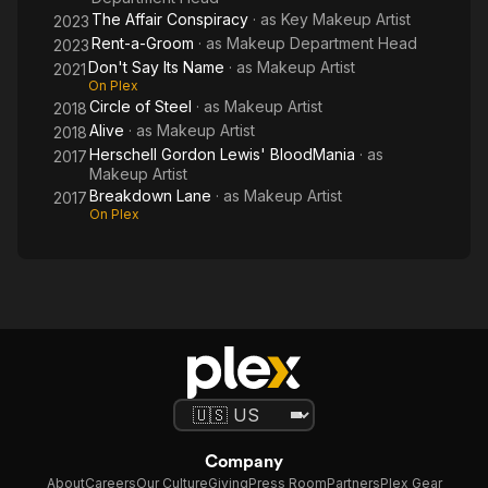
The Affair Conspiracy
· as
Key Makeup Artist
2023
Rent-a-Groom
· as
Makeup Department Head
2023
Don't Say Its Name
· as
Makeup Artist
2021
On Plex
Circle of Steel
· as
Makeup Artist
2018
Alive
· as
Makeup Artist
2018
Herschell Gordon Lewis' BloodMania
· as
2017
Makeup Artist
Breakdown Lane
· as
Makeup Artist
2017
On Plex
Company
About
Careers
Our Culture
Giving
Press Room
Partners
Plex Gear