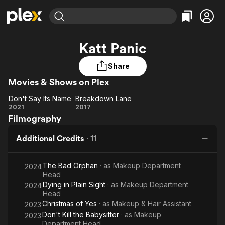
Find Movies & TV
Katt Panic
Explore
Explore
Categories
Categories
Movies & TV Shows
Browse Channels
Action
Bingeworthy
Share
Comedy
True Crime
Movies & Shows on Plex
Most Popular
Featured Channels
Documentary
Sports
Leaving Soon
Property Brothers
Don't Say Its Name
Breakdown Lane
Don't
Breakdown
Channel
2021
2017
En Español
Classics
Filmography
Learn More
Say
Lane
ION Plus
Music
Comedy
Its
Free Movies & TV Shows
The First 48 by A&E
Additional Credits
·
11
Sci-Fi
Explore
Name
Western
Kids & Family
The Bad Orphan
· as
Makeup Department
2024
Global
Head
Dying in Plain Sight
· as
Makeup Department
2024
Head
Christmas of Yes
· as
Makeup & Hair Assistant
2023
Don't Kill the Babysitter
· as
Makeup
2023
Department Head