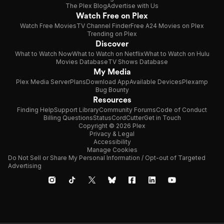
The Plex Blog
Advertise with Us
Watch Free on Plex
Watch Free Movies
TV Channel Finder
Free A24 Movies on Plex
Trending on Plex
Discover
What to Watch Now
What to Watch on Netflix
What to Watch on Hulu
Movies Database
TV Shows Database
My Media
Plex Media Server
Plans
Download App
Available Devices
Plexamp
Bug Bounty
Resources
Finding Help
Support Library
Community Forums
Code of Conduct
Billing Questions
Status
CordCutter
Get in Touch
Copyright © 2026 Plex
Privacy & Legal
Accessibility
Manage Cookies
Do Not Sell or Share My Personal Information / Opt-out of Targeted
Advertising